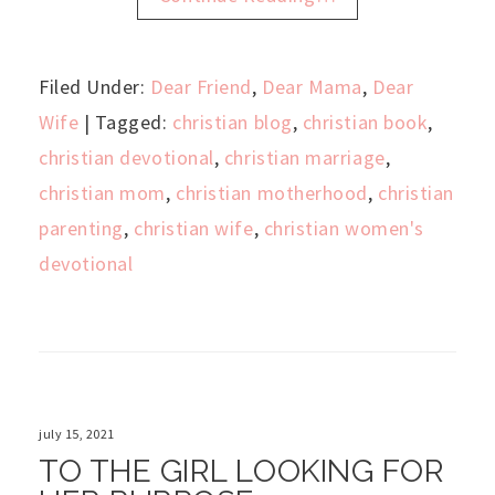
Filed Under:
Dear Friend
,
Dear Mama
,
Dear
Wife
| Tagged:
christian blog
,
christian book
,
christian devotional
,
christian marriage
,
christian mom
,
christian motherhood
,
christian
parenting
,
christian wife
,
christian women's
devotional
july 15, 2021
TO THE GIRL LOOKING FOR