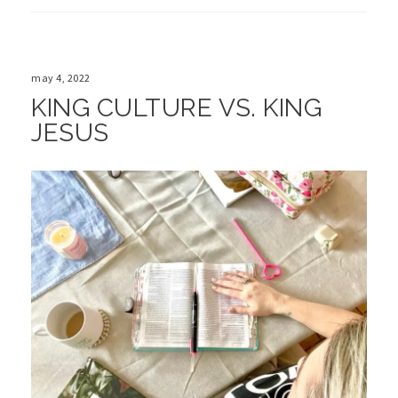
may 4, 2022
KING CULTURE VS. KING
JESUS