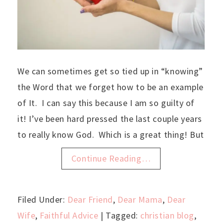
We can sometimes get so tied up in “knowing”
the Word that we forget how to be an example
of It. I can say this because I am so guilty of
it! I’ve been hard pressed the last couple years
to really know God. Which is a great thing! But
Continue Reading…
Filed Under:
Dear Friend
,
Dear Mama
,
Dear
Wife
,
Faithful Advice
| Tagged:
christian blog
,