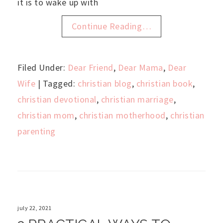
it is to wake up with
Continue Reading…
Filed Under:
Dear Friend
,
Dear Mama
,
Dear
Wife
| Tagged:
christian blog
,
christian book
,
christian devotional
,
christian marriage
,
christian mom
,
christian motherhood
,
christian
parenting
july 22, 2021