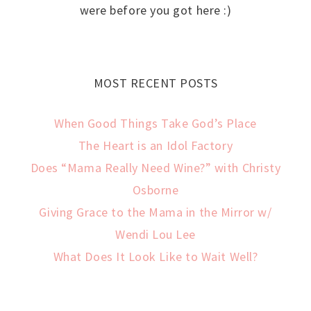
were before you got here :)
MOST RECENT POSTS
When Good Things Take God’s Place
The Heart is an Idol Factory
Does “Mama Really Need Wine?” with Christy
Osborne
Giving Grace to the Mama in the Mirror w/
Wendi Lou Lee
What Does It Look Like to Wait Well?