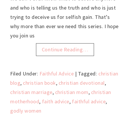
and who is telling us the truth and who is just
trying to deceive us for selfish gain. That’s
why more than ever we need this series. I hope
you join us
Continue Reading…
Filed Under:
Faithful Advice
| Tagged:
christian
blog
,
christian book
,
christian devotional
,
christian marriage
,
christian mom
,
christian
motherhood
,
faith advice
,
faithful advice
,
godly women