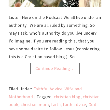
Listen Here on the Podcast We all live under an
authority. We are all ruled by something. So
may I ask, who’s authority do you live under?
I’d imagine, if you are reading this, that you
have some desire to follow Jesus (considering
this is a Christian based blog.) So
Continue Reading…
Filed Under:
Faithful Advice
,
Wife and
Motherhood
| Tagged:
christian blog
,
christian
book
,
christian mom
,
faith
,
faith advice
,
God