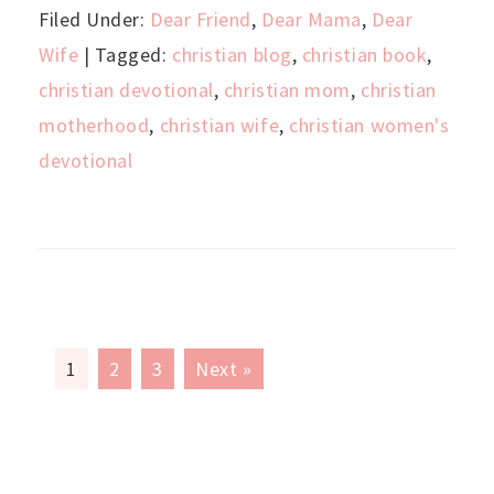
Filed Under:
Dear Friend
,
Dear Mama
,
Dear
Wife
| Tagged:
christian blog
,
christian book
,
christian devotional
,
christian mom
,
christian
motherhood
,
christian wife
,
christian women's
devotional
1
2
3
Next »