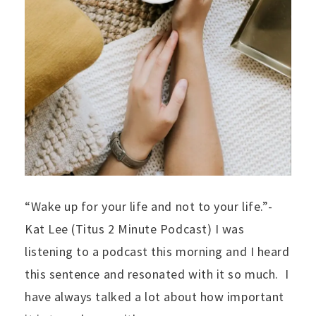
“Wake up for your life and not to your life.”-
Kat Lee (Titus 2 Minute Podcast) I was
listening to a podcast this morning and I heard
this sentence and resonated with it so much. I
have always talked a lot about how important