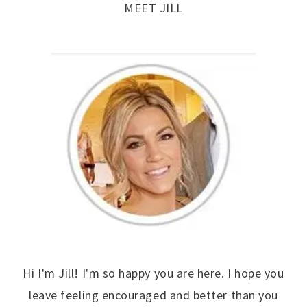
MEET JILL
Hi I'm Jill! I'm so happy you are here. I hope you
leave feeling encouraged and better than you