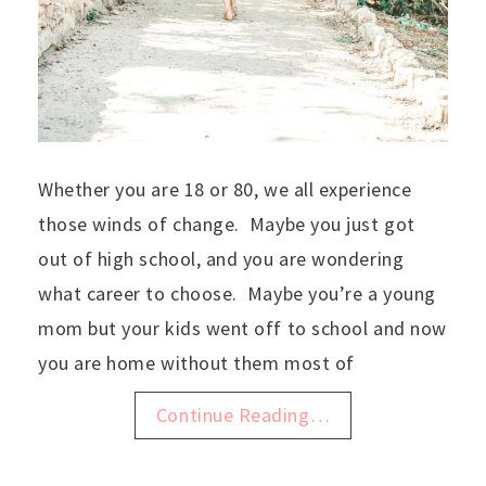
Whether you are 18 or 80, we all experience
those winds of change. Maybe you just got
out of high school, and you are wondering
what career to choose. Maybe you’re a young
mom but your kids went off to school and now
you are home without them most of
Continue Reading…