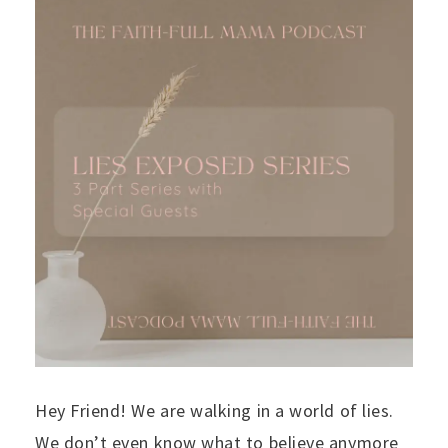
Hey Friend! We are walking in a world of lies.
We don’t even know what to believe anymore