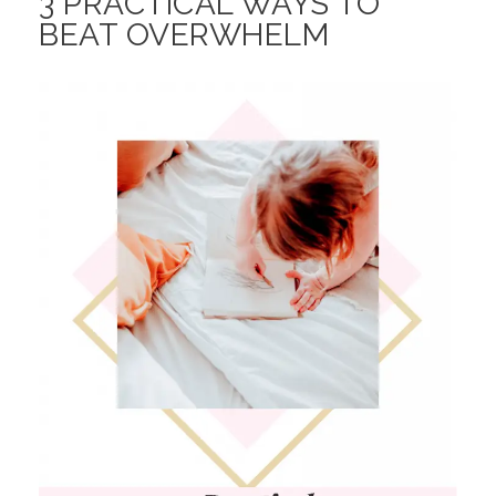
3 PRACTICAL WAYS TO
BEAT OVERWHELM