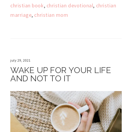
christian book
,
christian devotional
,
christian
marriage
,
christian mom
july 29, 2021
WAKE UP FOR YOUR LIFE
AND NOT TO IT