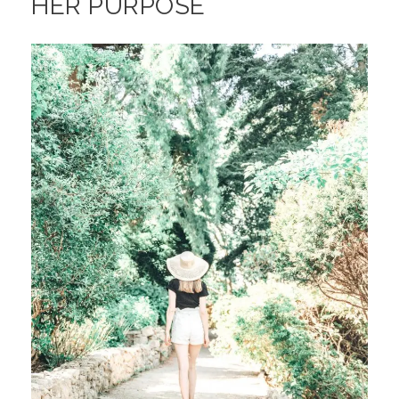
HER PURPOSE