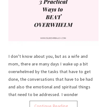
I don’t know about you, but as a wife and
mom, there are many days I wake up a bit
overwhelmed by the tasks that have to get
done, the conversations that have to be had
and also the emotional and spiritual things
that need to be addressed. I wonder
Continue Reading…