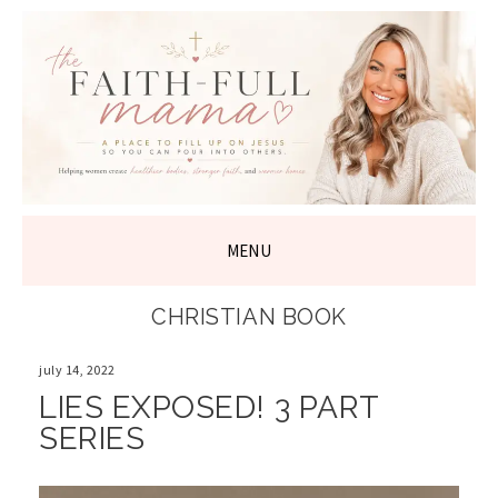
THE FAITH-
FULL MAMA
MENU
SKIP
CHRISTIAN BOOK
TO
CONTENT
july 14, 2022
LIES EXPOSED! 3 PART
SERIES