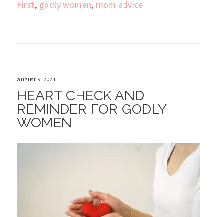
First
,
godly women
,
mom advice
august 9, 2021
HEART CHECK AND
REMINDER FOR GODLY
WOMEN