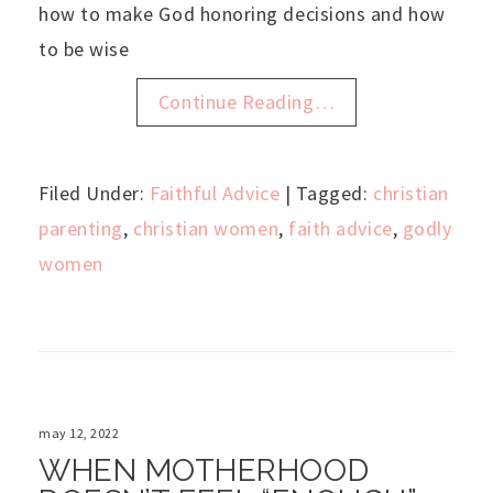
how to make God honoring decisions and how
to be wise
Continue Reading…
Filed Under:
Faithful Advice
| Tagged:
christian
parenting
,
christian women
,
faith advice
,
godly
women
may 12, 2022
WHEN MOTHERHOOD