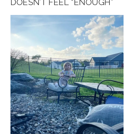
DOESN’T FEEL “ENOUGH”