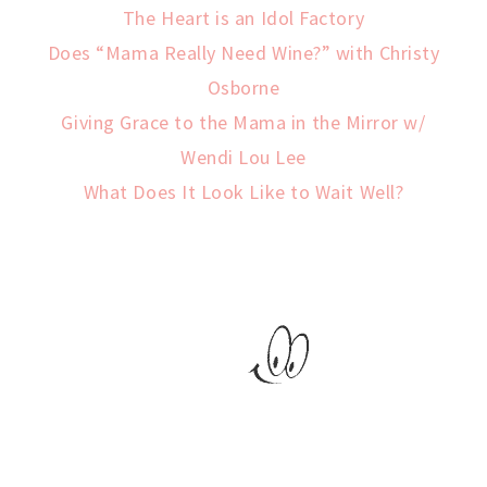
The Heart is an Idol Factory
Does “Mama Really Need Wine?” with Christy
Osborne
Giving Grace to the Mama in the Mirror w/
Wendi Lou Lee
What Does It Look Like to Wait Well?