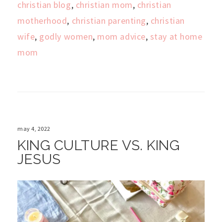
christian blog
,
christian mom
,
christian
motherhood
,
christian parenting
,
christian
wife
,
godly women
,
mom advice
,
stay at home
mom
may 4, 2022
KING CULTURE VS. KING
JESUS