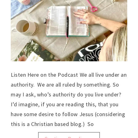
Listen Here on the Podcast We all live under an
authority. We are all ruled by something. So
may I ask, who’s authority do you live under?
I’d imagine, if you are reading this, that you
have some desire to follow Jesus (considering
this is a Christian based blog.) So