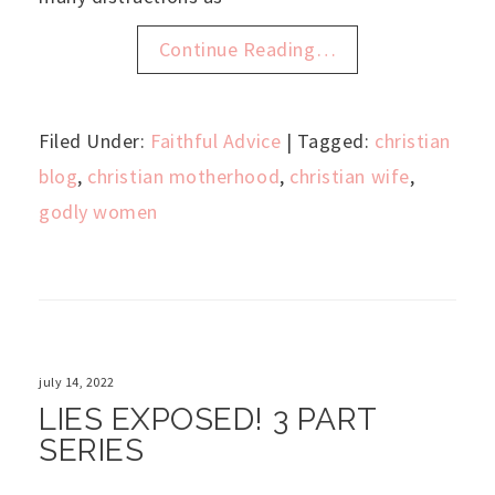
Continue Reading…
Filed Under:
Faithful Advice
| Tagged:
christian
blog
,
christian motherhood
,
christian wife
,
godly women
july 14, 2022
LIES EXPOSED! 3 PART
SERIES