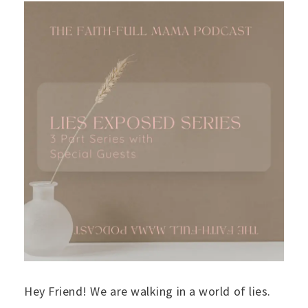
Hey Friend! We are walking in a world of lies.