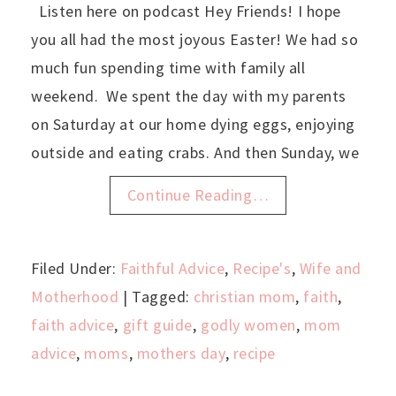
Listen here on podcast Hey Friends! I hope
you all had the most joyous Easter! We had so
much fun spending time with family all
weekend. We spent the day with my parents
on Saturday at our home dying eggs, enjoying
outside and eating crabs. And then Sunday, we
Continue Reading…
Filed Under:
Faithful Advice
,
Recipe's
,
Wife and
Motherhood
| Tagged:
christian mom
,
faith
,
faith advice
,
gift guide
,
godly women
,
mom
advice
,
moms
,
mothers day
,
recipe