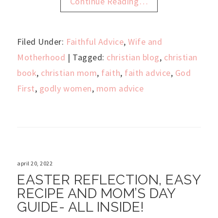
Continue Reading…
Filed Under:
Faithful Advice
,
Wife and
Motherhood
| Tagged:
christian blog
,
christian
book
,
christian mom
,
faith
,
faith advice
,
God
First
,
godly women
,
mom advice
april 20, 2022
EASTER REFLECTION, EASY
RECIPE AND MOM’S DAY
GUIDE- ALL INSIDE!