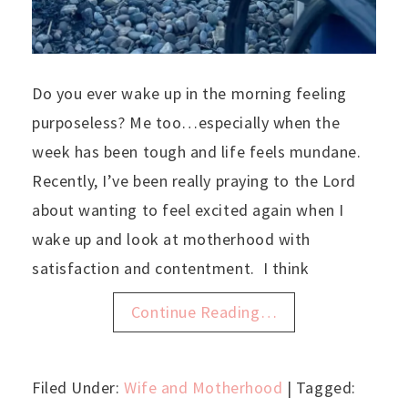
Do you ever wake up in the morning feeling
purposeless? Me too…especially when the
week has been tough and life feels mundane.
Recently, I’ve been really praying to the Lord
about wanting to feel excited again when I
wake up and look at motherhood with
satisfaction and contentment. I think
Continue Reading…
Filed Under:
Wife and Motherhood
| Tagged: