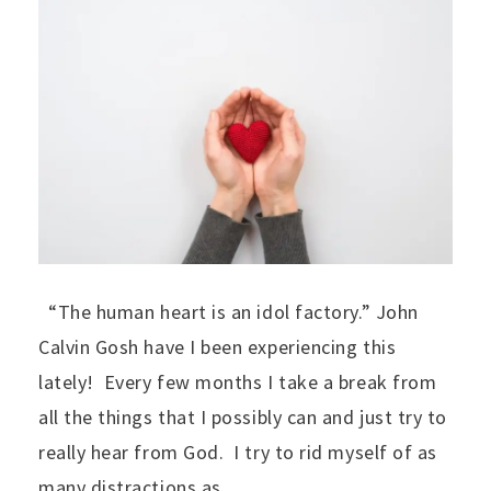
“The human heart is an idol factory.” John
Calvin Gosh have I been experiencing this
lately! Every few months I take a break from
all the things that I possibly can and just try to
really hear from God. I try to rid myself of as
many distractions as