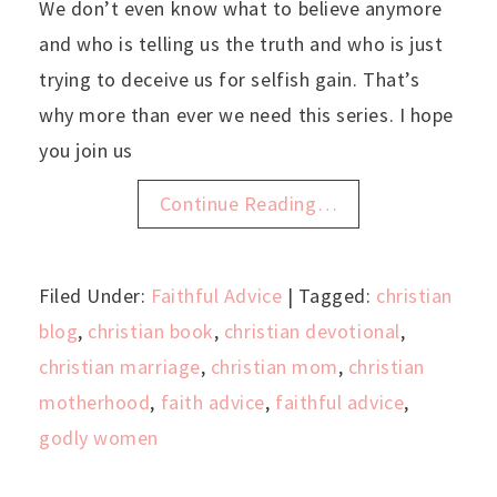
We don’t even know what to believe anymore
and who is telling us the truth and who is just
trying to deceive us for selfish gain. That’s
why more than ever we need this series. I hope
you join us
Continue Reading…
Filed Under:
Faithful Advice
| Tagged:
christian
blog
,
christian book
,
christian devotional
,
christian marriage
,
christian mom
,
christian
motherhood
,
faith advice
,
faithful advice
,
godly women