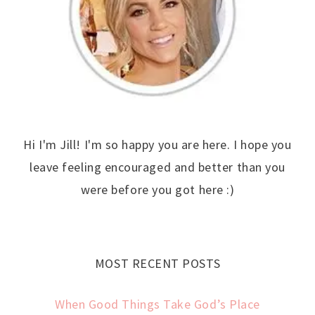
Hi I'm Jill! I'm so happy you are here. I hope you
leave feeling encouraged and better than you
were before you got here :)
MOST RECENT POSTS
When Good Things Take God’s Place