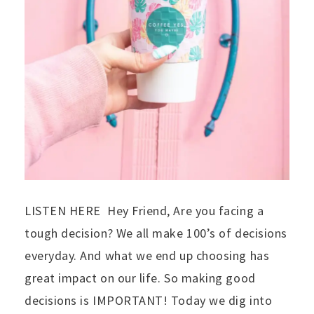
LISTEN HERE Hey Friend, Are you facing a
tough decision? We all make 100’s of decisions
everyday. And what we end up choosing has
great impact on our life. So making good
decisions is IMPORTANT! Today we dig into