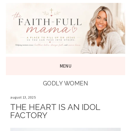
THE FAITH-
FULL MAMA
MENU
SKIP
GODLY WOMEN
TO
CONTENT
august 13, 2025
THE HEART IS AN IDOL
FACTORY