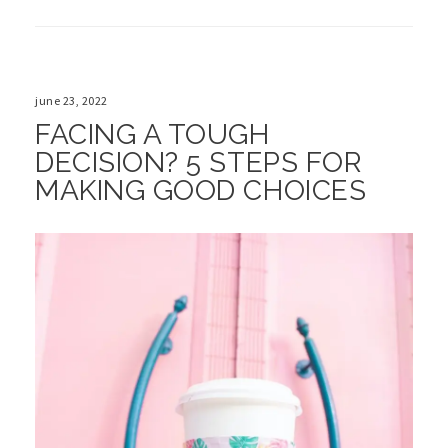
june 23, 2022
FACING A TOUGH
DECISION? 5 STEPS FOR
MAKING GOOD CHOICES