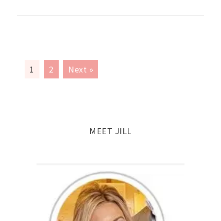
1
2
Next »
MEET JILL