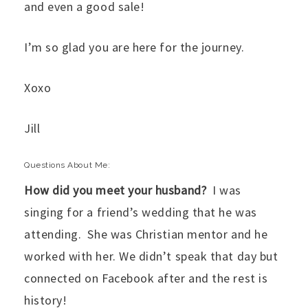
and even a good sale!
I’m so glad you are here for the journey.
Xoxo
Jill
Questions About Me:
How did you meet your husband?
I was
singing for a friend’s wedding that he was
attending. She was Christian mentor and he
worked with her. We didn’t speak that day but
connected on Facebook after and the rest is
history!