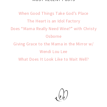
When Good Things Take God’s Place
The Heart is an Idol Factory
Does “Mama Really Need Wine?” with Christy
Osborne
Giving Grace to the Mama in the Mirror w/
Wendi Lou Lee
What Does It Look Like to Wait Well?