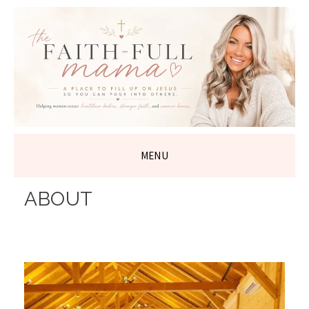
THE FAITH-
FULL MAMA
MENU
SKIP
ABOUT
TO
CONTENT