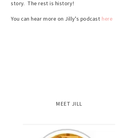
story. The rest is history!
You can hear more on Jilly’s podcast
here
MEET JILL