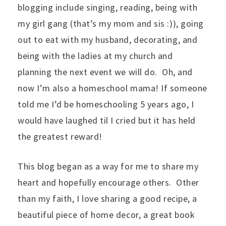
blogging include singing, reading, being with
my girl gang (that’s my mom and sis :)), going
out to eat with my husband, decorating, and
being with the ladies at my church and
planning the next event we will do. Oh, and
now I’m also a homeschool mama! If someone
told me I’d be homeschooling 5 years ago, I
would have laughed til I cried but it has held
the greatest reward!
This blog began as a way for me to share my
heart and hopefully encourage others. Other
than my faith, I love sharing a good recipe, a
beautiful piece of home decor, a great book