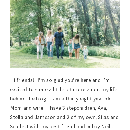
Hi friends! I’m so glad you’re here and I’m
excited to share a little bit more about my life
behind the blog. I am a thirty eight year old
Mom and wife. I have 3 stepchildren, Ava,
Stella and Jameson and 2 of my own, Silas and
Scarlett with my best friend and hubby Neil..