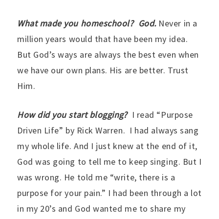
What made you homeschool? God.
Never in a
million years would that have been my idea.
But God’s ways are always the best even when
we have our own plans. His are better. Trust
Him.
How did you start blogging?
I read “Purpose
Driven Life” by Rick Warren. I had always sang
my whole life. And I just knew at the end of it,
God was going to tell me to keep singing. But I
was wrong. He told me “write, there is a
purpose for your pain.” I had been through a lot
in my 20’s and God wanted me to share my