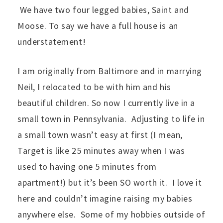
We have two four legged babies, Saint and
Moose. To say we have a full house is an
understatement!
I am originally from Baltimore and in marrying
Neil, I relocated to be with him and his
beautiful children. So now I currently live in a
small town in Pennsylvania. Adjusting to life in
a small town wasn’t easy at first (I mean,
Target is like 25 minutes away when I was
used to having one 5 minutes from
apartment!) but it’s been SO worth it. I love it
here and couldn’t imagine raising my babies
anywhere else. Some of my hobbies outside of