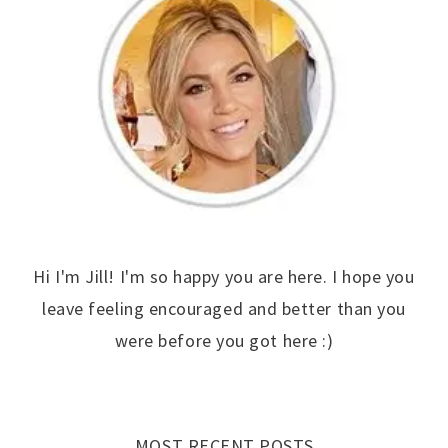
Hi I'm Jill! I'm so happy you are here. I hope you
leave feeling encouraged and better than you
were before you got here :)
MOST RECENT POSTS