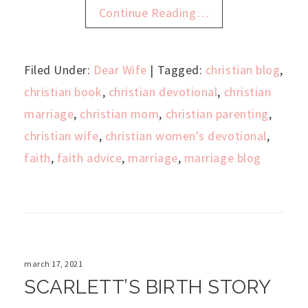
Continue Reading…
Filed Under:
Dear Wife
| Tagged:
christian blog
,
christian book
,
christian devotional
,
christian
marriage
,
christian mom
,
christian parenting
,
christian wife
,
christian women's devotional
,
faith
,
faith advice
,
marriage
,
marriage blog
march 17, 2021
SCARLETT’S BIRTH STORY