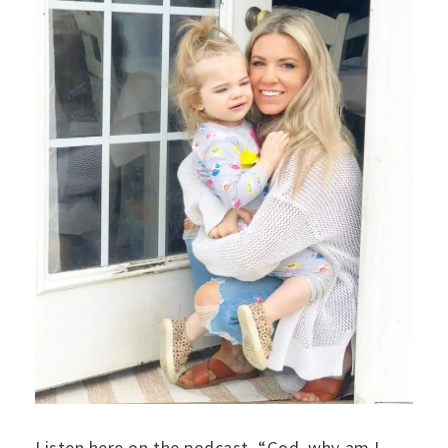
Listen here on the podcast. “God, why am I