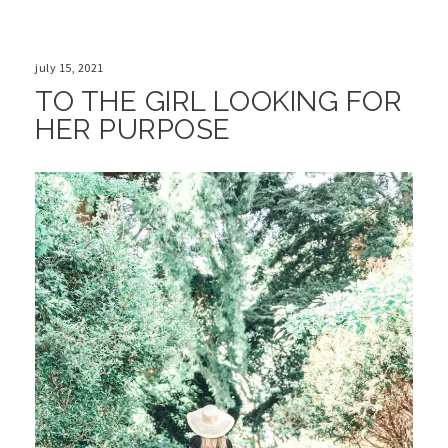
july 15, 2021
TO THE GIRL LOOKING FOR
HER PURPOSE