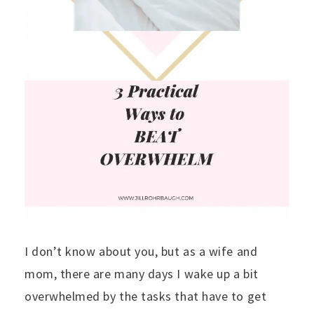
I don’t know about you, but as a wife and
mom, there are many days I wake up a bit
overwhelmed by the tasks that have to get