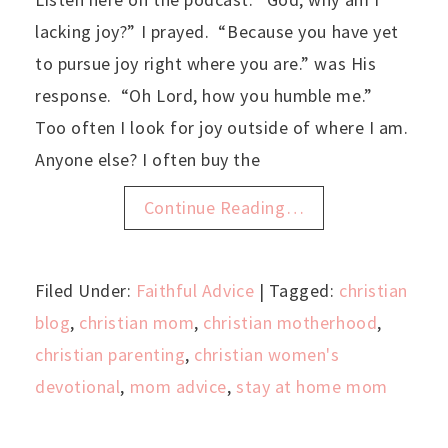
lacking joy?” I prayed. “Because you have yet
to pursue joy right where you are.” was His
response. “Oh Lord, how you humble me.”
Too often I look for joy outside of where I am.
Anyone else? I often buy the
Continue Reading…
Filed Under:
Faithful Advice
| Tagged:
christian
blog
,
christian mom
,
christian motherhood
,
christian parenting
,
christian women's
devotional
,
mom advice
,
stay at home mom