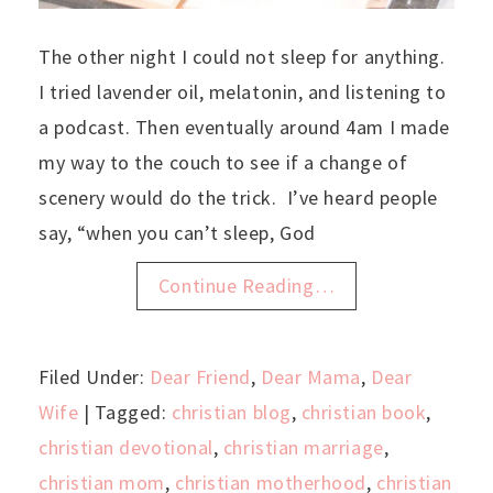
The other night I could not sleep for anything.
I tried lavender oil, melatonin, and listening to
a podcast. Then eventually around 4am I made
my way to the couch to see if a change of
scenery would do the trick. I’ve heard people
say, “when you can’t sleep, God
Continue Reading…
Filed Under:
Dear Friend
,
Dear Mama
,
Dear
Wife
| Tagged:
christian blog
,
christian book
,
christian devotional
,
christian marriage
,
christian mom
,
christian motherhood
,
christian