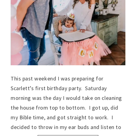
This past weekend I was preparing for
Scarlett’s first birthday party. Saturday
morning was the day I would take on cleaning
the house from top to bottom. I got up, did
my Bible time, and got straight to work. I
decided to throw in my ear buds and listen to