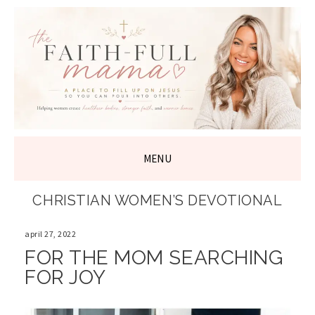
THE FAITH-
FULL MAMA
MENU
SKIP
CHRISTIAN WOMEN’S DEVOTIONAL
TO
CONTENT
april 27, 2022
FOR THE MOM SEARCHING
FOR JOY