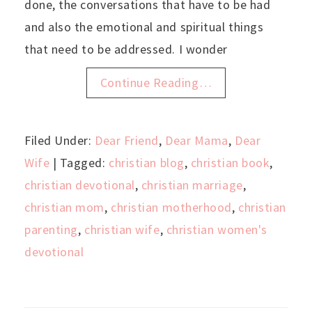
done, the conversations that have to be had
and also the emotional and spiritual things
that need to be addressed. I wonder
Continue Reading…
Filed Under:
Dear Friend
,
Dear Mama
,
Dear
Wife
| Tagged:
christian blog
,
christian book
,
christian devotional
,
christian marriage
,
christian mom
,
christian motherhood
,
christian
parenting
,
christian wife
,
christian women's
devotional