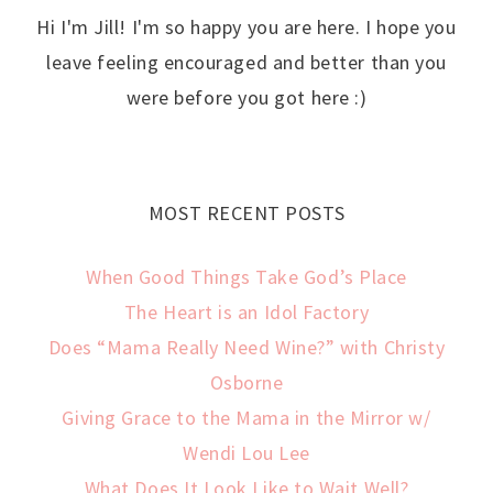
Hi I'm Jill! I'm so happy you are here. I hope you
leave feeling encouraged and better than you
were before you got here :)
MOST RECENT POSTS
When Good Things Take God’s Place
The Heart is an Idol Factory
Does “Mama Really Need Wine?” with Christy
Osborne
Giving Grace to the Mama in the Mirror w/
Wendi Lou Lee
What Does It Look Like to Wait Well?