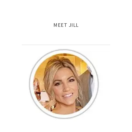
MEET JILL