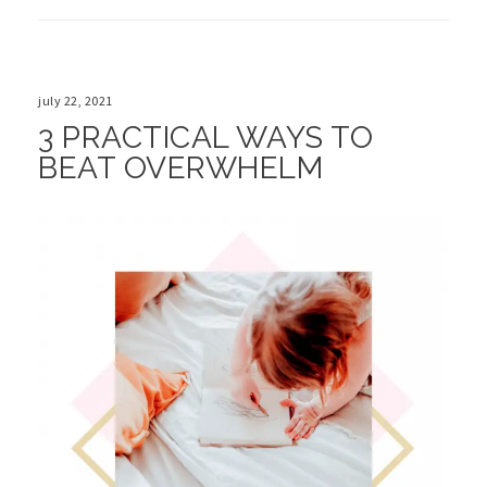
july 22, 2021
3 PRACTICAL WAYS TO
BEAT OVERWHELM