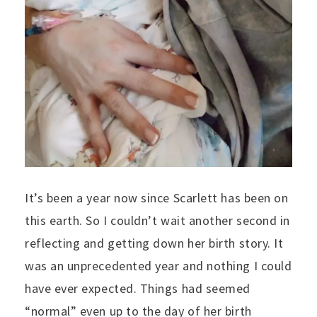
It’s been a year now since Scarlett has been on
this earth. So I couldn’t wait another second in
reflecting and getting down her birth story. It
was an unprecedented year and nothing I could
have ever expected. Things had seemed
“normal” even up to the day of her birth