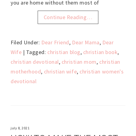
you are home without them most of
Continue Reading…
Filed Under:
Dear Friend
,
Dear Mama
,
Dear
Wife
| Tagged:
christian blog
,
christian book
,
christian devotional
,
christian mom
,
christian
motherhood
,
christian wife
,
christian women's
devotional
july 8, 2021