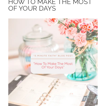
HOW TO MAKE THE MOST
OF YOUR DAYS