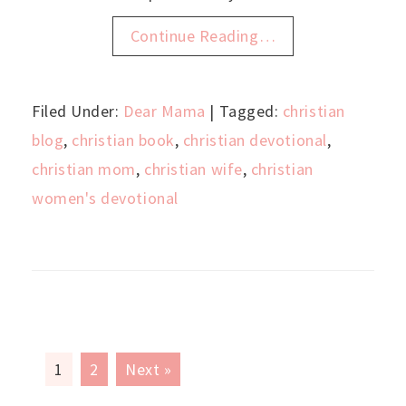
Continue Reading…
Filed Under:
Dear Mama
| Tagged:
christian
blog
,
christian book
,
christian devotional
,
christian mom
,
christian wife
,
christian
women's devotional
1
2
Next »