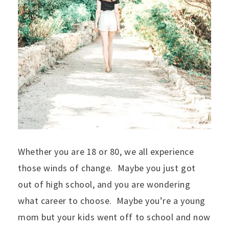
Whether you are 18 or 80, we all experience
those winds of change. Maybe you just got
out of high school, and you are wondering
what career to choose. Maybe you’re a young
mom but your kids went off to school and now