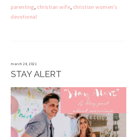
parenting
,
christian wife
,
christian women's
devotional
march 24, 2021
STAY ALERT