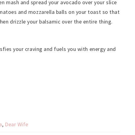
hen mash and spread your avocado over your slice
tomatoes and mozzarella balls on your toast so that
hen drizzle your balsamic over the entire thing.
isfies your craving and fuels you with energy and
a
,
Dear Wife