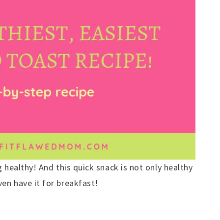
 healthy! And this quick snack is not only healthy
en have it for breakfast!