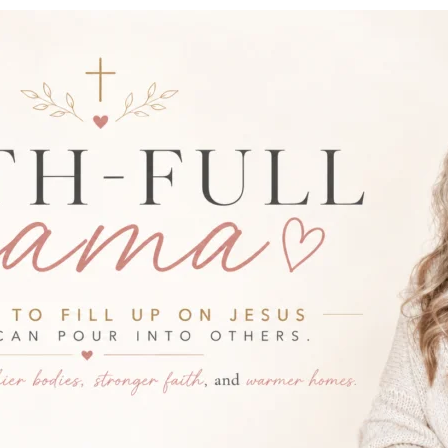
-FULL MAMA