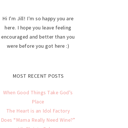
Hi I'm Jill! I'm so happy you are
here. I hope you leave feeling
encouraged and better than you
were before you got here :)
MOST RECENT POSTS
When Good Things Take God’s
Place
The Heart is an Idol Factory
Does “Mama Really Need Wine?”