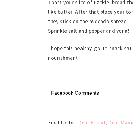
Toast your slice of Ezekiel bread t
like butter. After that place your 
they stick on the avocado spread. T
Sprinkle salt and pepper and voila!
I hope this healthy, go-to snack sat
nourishment!
Facebook Comments
Filed Under:
Dear Friend
,
Dear Mam