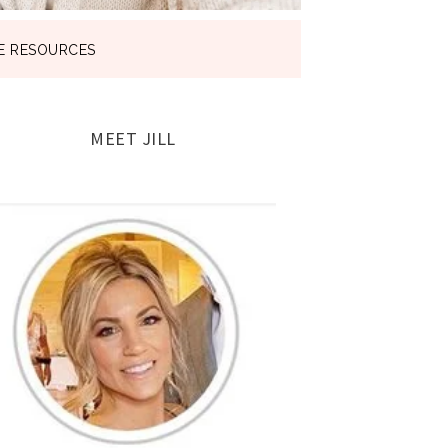
E RESOURCES
MEET JILL