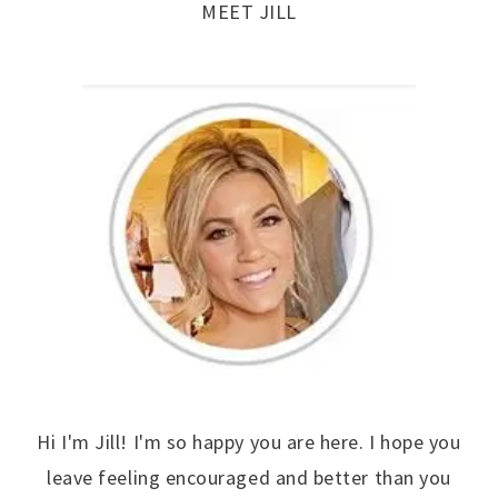
MEET JILL
Hi I'm Jill! I'm so happy you are here. I hope you
leave feeling encouraged and better than you