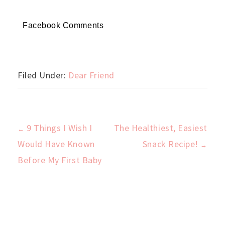
Facebook Comments
Filed Under:
Dear Friend
9 Things I Wish I
The Healthiest, Easiest
←
Post
Would Have Known
Snack Recipe!
→
Before My First Baby
navigation