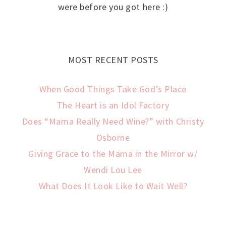
were before you got here :)
MOST RECENT POSTS
When Good Things Take God’s Place
The Heart is an Idol Factory
Does “Mama Really Need Wine?” with Christy
Osborne
Giving Grace to the Mama in the Mirror w/
Wendi Lou Lee
What Does It Look Like to Wait Well?