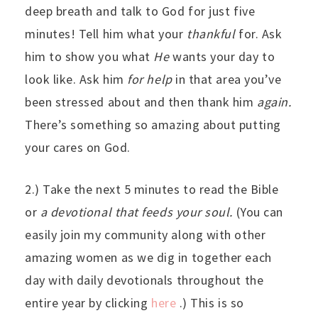
deep breath and talk to God for just five
minutes! Tell him what your
thankful
for. Ask
him to show you what
He
wants your day to
look like. Ask him
for help
in that area you’ve
been stressed about and then thank him
again.
There’s something so amazing about putting
your cares on God.
2.) Take the next 5 minutes to read the Bible
or
a devotional that feeds your soul.
(You can
easily join my community along with other
amazing women as we dig in together each
day with daily devotionals throughout the
entire year by clicking
here
.) This is so