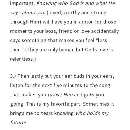
important.
Knowing who God is and what He
says about you
(loved, worthy and strong
through Him) will have you in armor for those
moments your boss, friend or love accidentally
says something that makes you feel “less
then.” (They are only human but Gods love is
relentless.)
3.) Then lastly put your ear buds in your ears,
listen for the next five minutes to the song
that makes you
praise Him
and gets you
going. This is my favorite part. Sometimes it
brings me to tears knowing
who holds my
future!