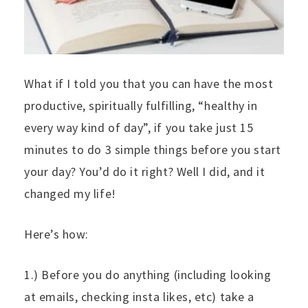
What if I told you that you can have the most
productive, spiritually fulfilling, “healthy in
every way kind of day”, if you take just 15
minutes to do 3 simple things before you start
your day? You’d do it right? Well I did, and it
changed my life!
Here’s how:
1.) Before you do anything (including looking
at emails, checking insta likes, etc) take a