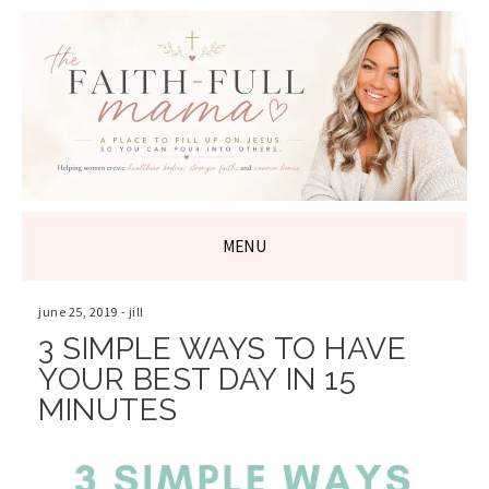
THE FAITH-
FULL MAMA
MENU
SKIP
TO
june 25, 2019
-
jill
CONTENT
3 SIMPLE WAYS TO HAVE
YOUR BEST DAY IN 15
MINUTES