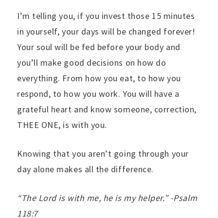
I’m telling you, if you invest those 15 minutes
in yourself, your days will be changed forever!
Your soul will be fed before your body and
you’ll make good decisions on how do
everything. From how you eat, to how you
respond, to how you work. You will have a
grateful heart and know someone, correction,
THEE ONE, is with you.
Knowing that you aren’t going through your
day alone makes all the difference.
“The Lord is with me, he is my helper.” -Psalm
118:7