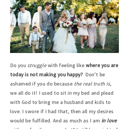
Do you
struggle
with feeling like
where you are
today is not making you happy?
Don’t be
ashamed if you do because
the real truth is
,
we all do it! I used to sit in my bed and plead
with God to bring me a husband and kids to
love. I swore if I had that, then all my desires
would be fulfilled. And as much as I am
in love