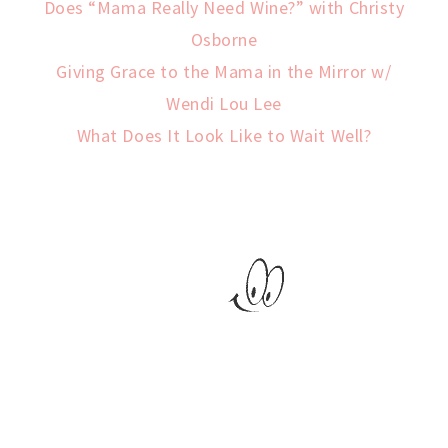
Does “Mama Really Need Wine?” with Christy
Osborne
Giving Grace to the Mama in the Mirror w/
Wendi Lou Lee
What Does It Look Like to Wait Well?