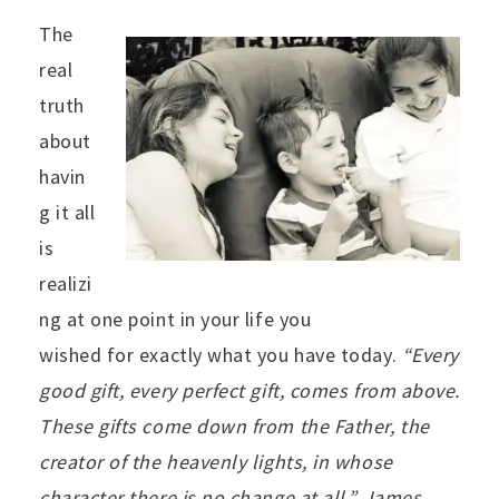
The
real
truth
about
havin
g it all
is
realizi
ng at one point in your life you
wished for exactly what you have today.
“
Every
good gift, every perfect gift, comes from above.
These gifts come down from the Father, the
creator of the heavenly lights, in whose
character there is no change at all.” James