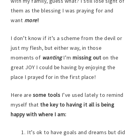
with my family, guess what? I still lose sight of
them as the blessing I was praying for and
want
more
!
I don’t know if it’s a scheme from the devil or
just my flesh, but either way, in those
moments of
wanting
I’m
missing out
on the
great JOY I could be having by enjoying the
place I prayed for in the first place!
Here are
some tools
I’ve used lately
to remind
myself that
the
key to having it all is being
happy with where I am:
It’s ok to have goals and dreams but did