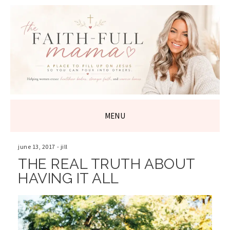
THE FAITH-
FULL MAMA
MENU
SKIP
TO
june 13, 2017
-
jill
CONTENT
THE REAL TRUTH ABOUT
HAVING IT ALL