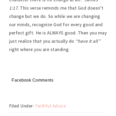
1:17.
This verse reminds me that God doesn’t
change but we do. So while we are changing
our minds, recognize God for every good and
perfect gift. He is ALWAYS good. Then you may
just realize that you actually do
“have it all”
right where you are standing
Facebook Comments
Filed Under:
Faithful Advice