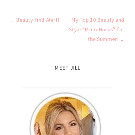
Beauty Find Alert!
My Top 10 Beauty and
←
Post
Style “Mom Hacks” for
the Summer!
→
navigation
MEET JILL