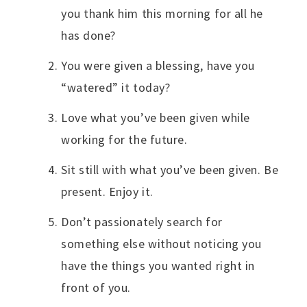
you thank him this morning for all he
has done?
You were given a blessing, have you
“watered” it today?
Love what you’ve been given while
working for the future.
Sit still with what you’ve been given. Be
present. Enjoy it.
Don’t passionately search for
something else without noticing you
have the things you wanted right in
front of you.