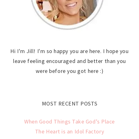
Hi I'm Jill! I'm so happy you are here. I hope you
leave feeling encouraged and better than you
were before you got here :)
MOST RECENT POSTS
When Good Things Take God’s Place
The Heart is an Idol Factory