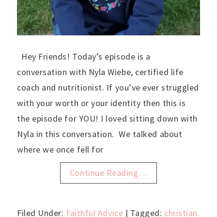
Hey Friends! Today’s episode is a
conversation with Nyla Wiebe, certified life
coach and nutritionist. If you’ve ever struggled
with your worth or your identity then this is
the episode for YOU! I loved sitting down with
Nyla in this conversation. We talked about
where we once fell for
Continue Reading…
Filed Under:
Faithful Advice
| Tagged:
christian