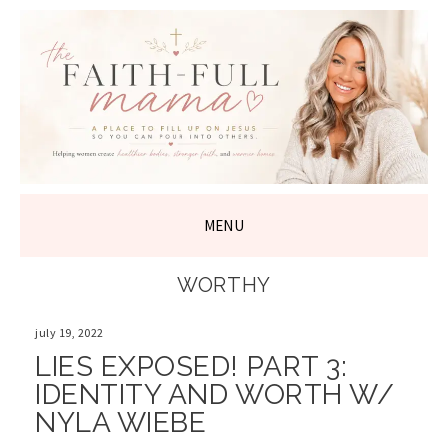
THE FAITH-
FULL MAMA
MENU
SKIP
WORTHY
TO
CONTENT
july 19, 2022
LIES EXPOSED! PART 3:
IDENTITY AND WORTH W/
NYLA WIEBE