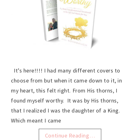
It’s here!!!! I had many different covers to
choose from but when it came down to it, in
my heart, this felt right. From His thorns, I
found myself worthy. It was by His thorns,
that I realized I was the daughter of a King.
Which meant I came
Continue Reading…