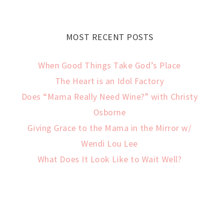
MOST RECENT POSTS
When Good Things Take God’s Place
The Heart is an Idol Factory
Does “Mama Really Need Wine?” with Christy
Osborne
Giving Grace to the Mama in the Mirror w/
Wendi Lou Lee
What Does It Look Like to Wait Well?