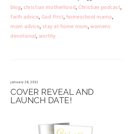
blog
,
christian motherhood
,
Christian podcast
,
faith advice
,
God First
,
homeschool mama
,
mom advice
,
stay at home mom
,
womens
devotional
,
worthy
january 28, 2021
COVER REVEAL AND
LAUNCH DATE!