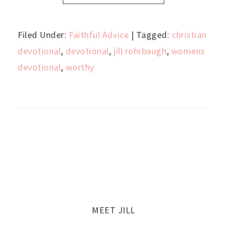
Filed Under:
Faithful Advice
| Tagged:
christian
devotional
,
devotional
,
jill rohrbaugh
,
womens
devotional
,
worthy
MEET JILL