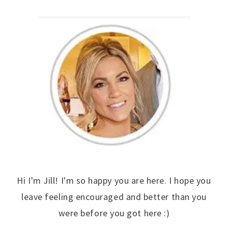
Hi I'm Jill! I'm so happy you are here. I hope you
leave feeling encouraged and better than you
were before you got here :)