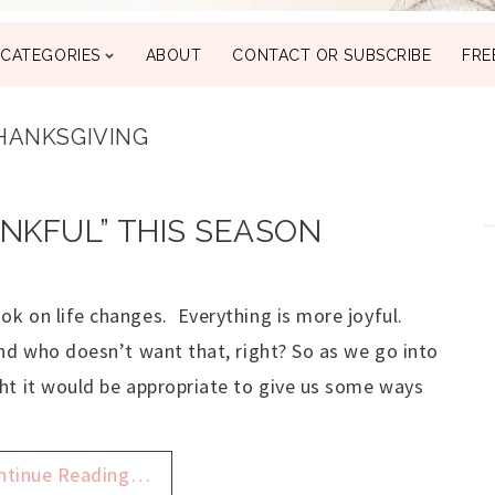
CATEGORIES
ABOUT
CONTACT OR SUBSCRIBE
FRE
HANKSGIVING
ANKFUL” THIS SEASON
k on life changes. Everything is more joyful.
nd who doesn’t want that, right? So as we go into
ht it would be appropriate to give us some ways
ntinue Reading…