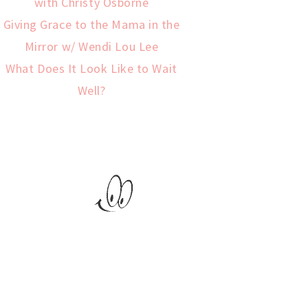
with Christy Osborne
Giving Grace to the Mama in the
Mirror w/ Wendi Lou Lee
What Does It Look Like to Wait
Well?