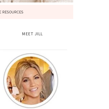
E RESOURCES
MEET JILL