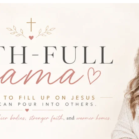
-FULL MAMA