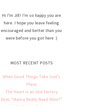
Hi I'm Jill! I'm so happy you are
here. I hope you leave feeling
encouraged and better than you
were before you got here :)
MOST RECENT POSTS
When Good Things Take God’s
Place
The Heart is an Idol Factory
Does “Mama Really Need Wine?”