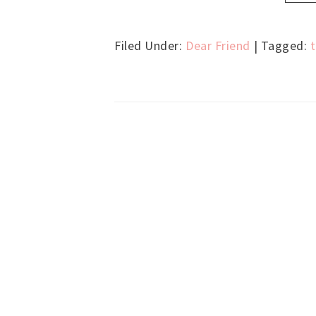
Filed Under:
Dear Friend
| Tagged: