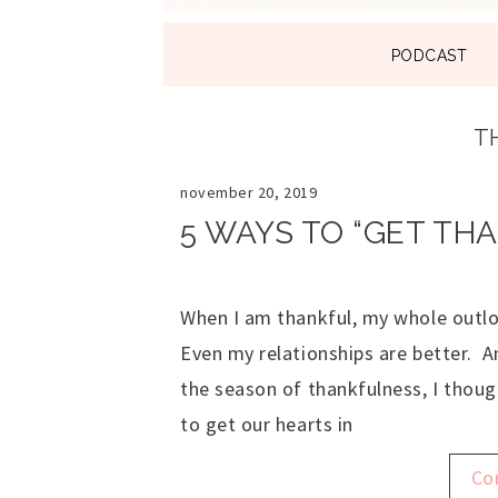
SKIP
PODCAST
TO
CONTENT
T
november 20, 2019
5 WAYS TO “GET TH
When I am thankful, my whole outloo
Even my relationships are better. A
the season of thankfulness, I thoug
to get our hearts in
Co