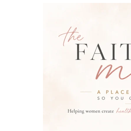
THE FAITH