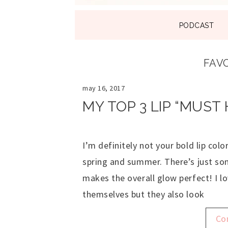
SKIP
PODCAST
TO
CONTENT
FAVO
may 16, 2017
MY TOP 3 LIP “MUST
I’m definitely not your bold lip colo
spring and summer. There’s just som
makes the overall glow perfect! I l
themselves but they also look
Co