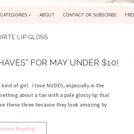
CATEGORIES
ABOUT
CONTACT OR SUBSCRIBE
FRE
RITE LIP GLOSS
 HAVES” FOR MAY UNDER $10!
r kind of girl. I love NUDES, especially in the
ething about a tan with a pale glossy lip that
ove these three because they look amazing by
ntinue Reading…