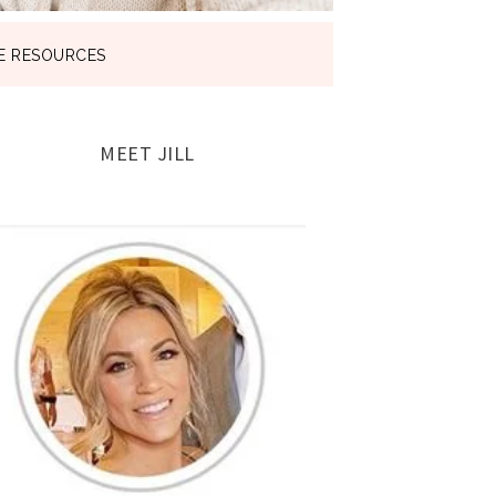
E RESOURCES
MEET JILL