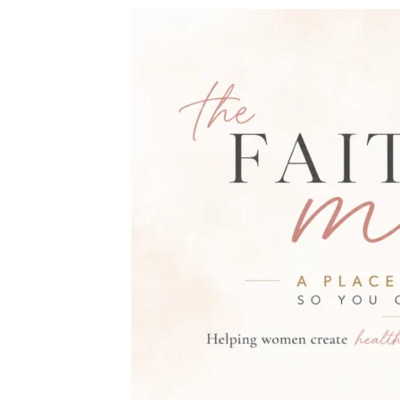
THE FAITH