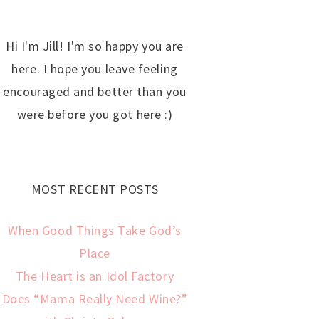
Hi I'm Jill! I'm so happy you are
here. I hope you leave feeling
encouraged and better than you
were before you got here :)
MOST RECENT POSTS
When Good Things Take God’s
Place
The Heart is an Idol Factory
Does “Mama Really Need Wine?”