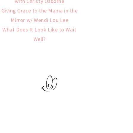
with Christy Osborne
Giving Grace to the Mama in the
Mirror w/ Wendi Lou Lee
What Does It Look Like to Wait
Well?