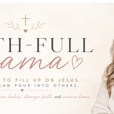
-FULL MAMA