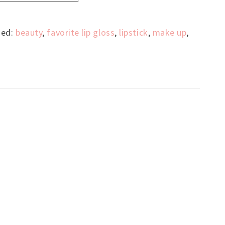
ged:
beauty
,
favorite lip gloss
,
lipstick
,
make up
,