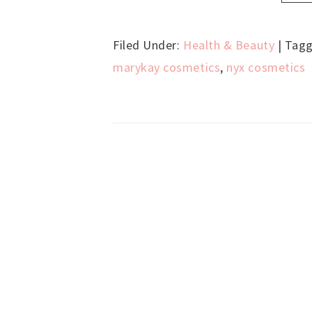
Filed Under:
Health & Beauty
| Tag
marykay cosmetics
,
nyx cosmetics