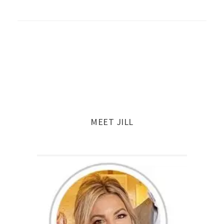
MEET JILL