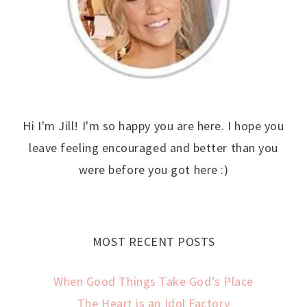
Hi I'm Jill! I'm so happy you are here. I hope you
leave feeling encouraged and better than you
were before you got here :)
MOST RECENT POSTS
When Good Things Take God’s Place
The Heart is an Idol Factory