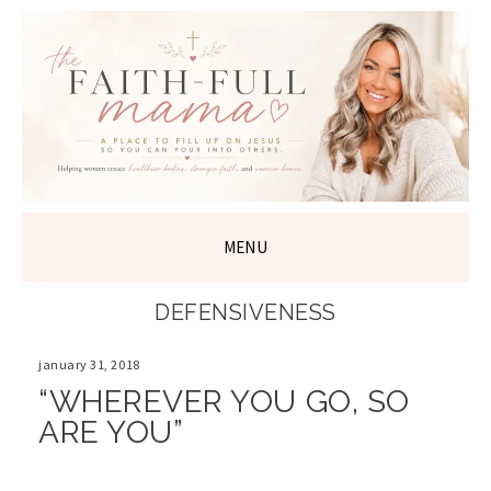
THE FAITH-
FULL MAMA
MENU
SKIP
DEFENSIVENESS
TO
CONTENT
january 31, 2018
“WHEREVER YOU GO, SO
ARE YOU”