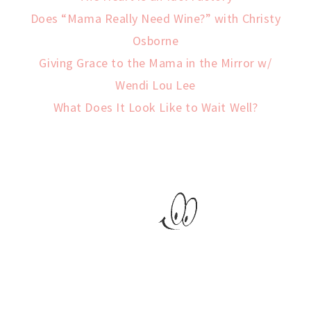
Does “Mama Really Need Wine?” with Christy
Osborne
Giving Grace to the Mama in the Mirror w/
Wendi Lou Lee
What Does It Look Like to Wait Well?