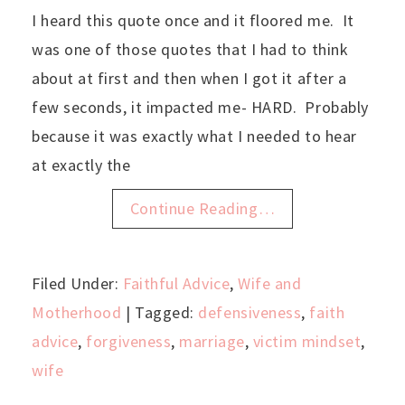
I heard this quote once and it floored me. It
was one of those quotes that I had to think
about at first and then when I got it after a
few seconds, it impacted me- HARD. Probably
because it was exactly what I needed to hear
at exactly the
Continue Reading…
Filed Under:
Faithful Advice
,
Wife and
Motherhood
| Tagged:
defensiveness
,
faith
advice
,
forgiveness
,
marriage
,
victim mindset
,
wife