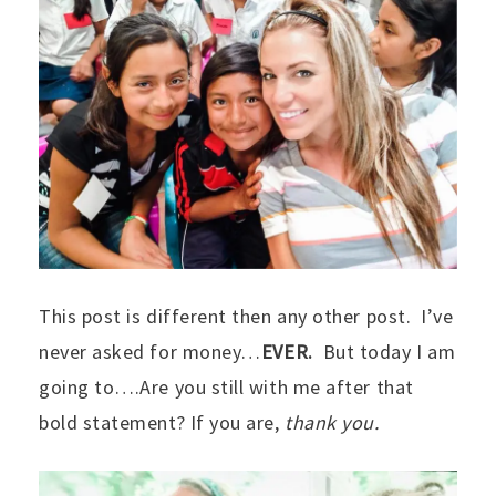
This post is different then any other post. I’ve
never asked for money…
EVER.
But today I am
going to….Are you still with me after that
bold statement? If you are,
thank you.