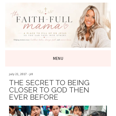
THE FAITH-
FULL MAMA
MENU
SKIP
TO
july 21, 2017
-
jill
CONTENT
THE SECRET TO BEING
CLOSER TO GOD THEN
EVER BEFORE