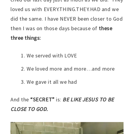
loved us with EVERY.THING.THEY.HAD and we
did the same. I have NEVER been closer to God
then I was on those days because of
these
three things:
We served with LOVE
We loved more and more…and more
We gave it all we had
And the
“SECRET”
is:
BE LIKE JESUS TO BE
CLOSE TO GOD.