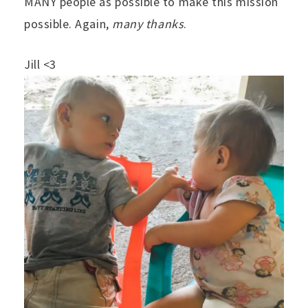
MANY people as possible to make this mission
possible. Again,
many thanks
.
Jill <3