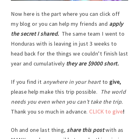
Now here is the part where you can click off
my blog or you can help my friends and
apply
the secret I shared.
The same team I went to
Honduras with is leaving in just 3 weeks to
head back for the things we couldn’t finish last
year and cumulatively
they are $9000 short.
If you find it
anywhere in your heart
to
give,
please help make this trip possible.
The world
needs you even when you can’t take the trip.
Thank you so much in advance.
CLICK to give
!
Oh and one last thing,
share this post
with as