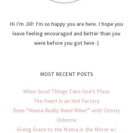
Hi I'm Jill! I'm so happy you are here. I hope you
leave feeling encouraged and better than you
were before you got here :)
MOST RECENT POSTS
When Good Things Take God’s Place
The Heart is an Idol Factory
Does “Mama Really Need Wine?” with Christy
Osborne
Giving Grace to the Mama in the Mirror w/