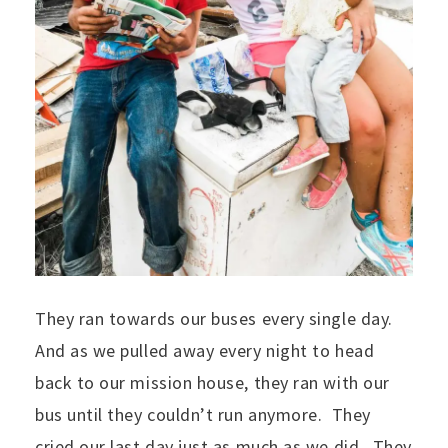
They ran towards our buses every single day.
And as we pulled away every night to head
back to our mission house, they ran with our
bus until they couldn’t run anymore. They
cried our last day just as much as we did. They