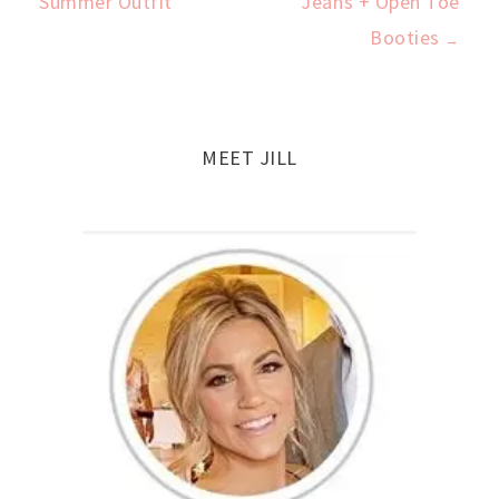
Summer Outfit
Jeans + Open Toe
navigation
Booties
→
MEET JILL