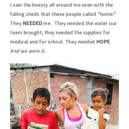
I saw the beauty all around me even with the
falling sheds that these people called “home.”
They
NEEDED
me. They needed the water our
team brought, they needed the supplies for
medical and for school. They needed
HOPE
.
And we were it.