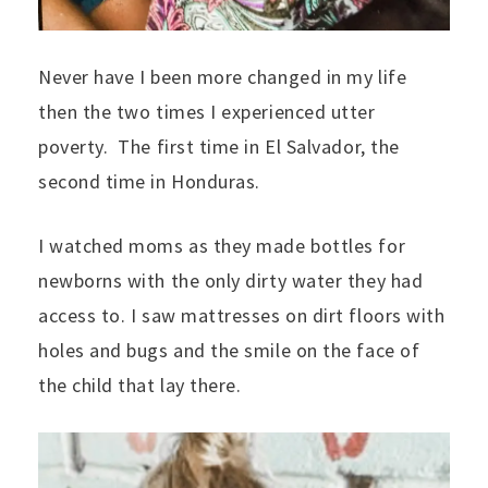
Never have I been more changed in my life
then the two times I experienced utter
poverty. The first time in El Salvador, the
second time in Honduras.
I watched moms as they made bottles for
newborns with the only dirty water they had
access to. I saw mattresses on dirt floors with
holes and bugs and the smile on the face of
the child that lay there.