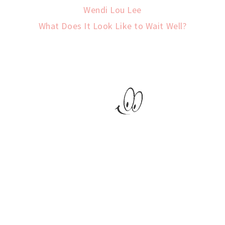
Wendi Lou Lee
What Does It Look Like to Wait Well?