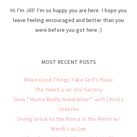
Hi I'm Jill! I'm so happy you are here. I hope you
leave feeling encouraged and better than you
were before you got here :)
MOST RECENT POSTS
When Good Things Take God’s Place
The Heart is an Idol Factory
Does “Mama Really Need Wine?” with Christy
Osborne
Giving Grace to the Mama in the Mirror w/
Wendi Lou Lee