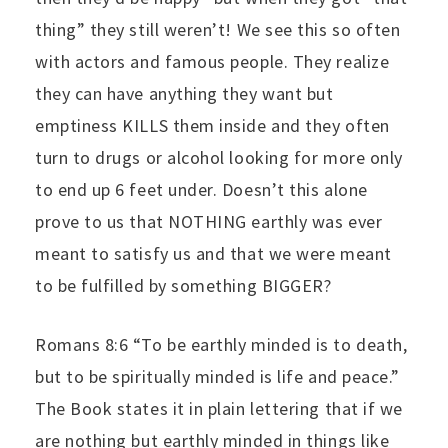
thing” they still weren’t! We see this so often
with actors and famous people. They realize
they can have anything they want but
emptiness KILLS them inside and they often
turn to drugs or alcohol looking for more only
to end up 6 feet under. Doesn’t this alone
prove to us that NOTHING earthly was ever
meant to satisfy us and that we were meant
to be fulfilled by something BIGGER?
Romans 8:6 “To be earthly minded is to death,
but to be spiritually minded is life and peace.”
The Book states it in plain lettering that if we
are nothing but earthly minded in things like