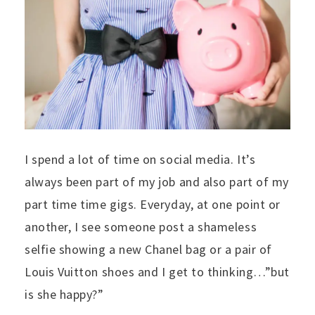
I spend a lot of time on social media. It’s
always been part of my job and also part of my
part time time gigs. Everyday, at one point or
another, I see someone post a shameless
selfie showing a new Chanel bag or a pair of
Louis Vuitton shoes and I get to thinking…”but
is she happy?”