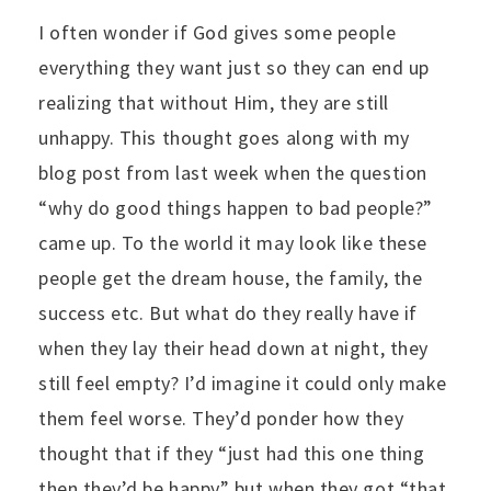
I often wonder if God gives some people
everything they want just so they can end up
realizing that without Him, they are still
unhappy. This thought goes along with my
blog post from last week when the question
“why do good things happen to bad people?”
came up. To the world it may look like these
people get the dream house, the family, the
success etc. But what do they really have if
when they lay their head down at night, they
still feel empty? I’d imagine it could only make
them feel worse. They’d ponder how they
thought that if they “just had this one thing
then they’d be happy” but when they got “that