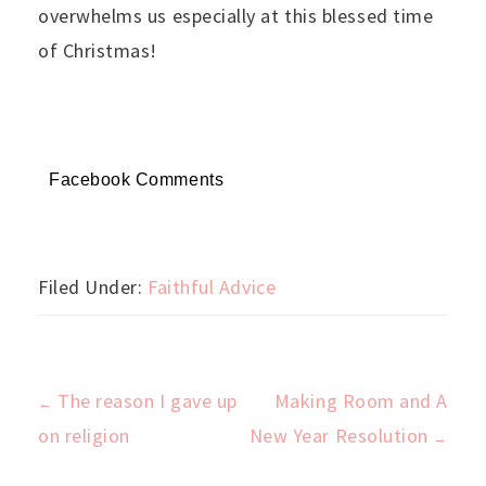
overwhelms us especially at this blessed time
of Christmas!
Facebook Comments
Filed Under:
Faithful Advice
The reason I gave up
Making Room and A
←
Post
on religion
New Year Resolution
→