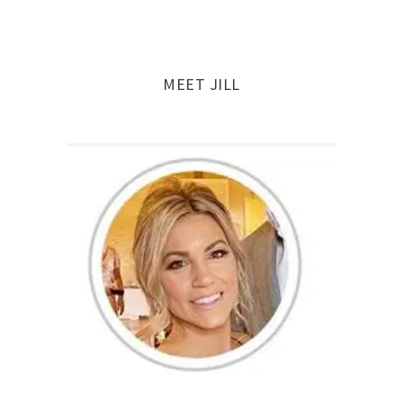
navigation
MEET JILL