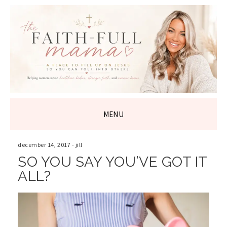
THE FAITH-
FULL MAMA
MENU
SKIP
TO
december 14, 2017
-
jill
CONTENT
SO YOU SAY YOU’VE GOT IT
ALL?