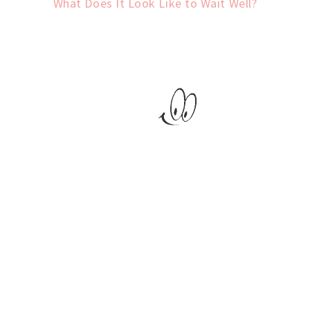
What Does It Look Like to Wait Well?