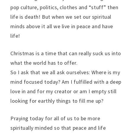
pop culture, politics, clothes and “stuff” then
life is death! But when we set our spiritual
minds above it all we live in peace and have
life!
Christmas is a time that can really suck us into
what the world has to offer.
So I ask that we all ask ourselves: Where is my
mind focused today? Am I fulfilled with a deep
love in and for my creator or am I empty still
looking for earthly things to fill me up?
Praying today for all of us to be more
spiritually minded so that peace and life