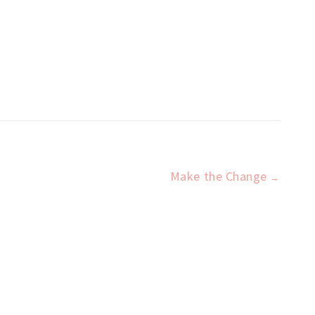
Make the Change
→