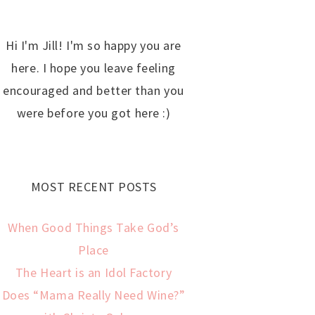
Hi I'm Jill! I'm so happy you are
here. I hope you leave feeling
encouraged and better than you
were before you got here :)
MOST RECENT POSTS
When Good Things Take God’s
Place
The Heart is an Idol Factory
Does “Mama Really Need Wine?”