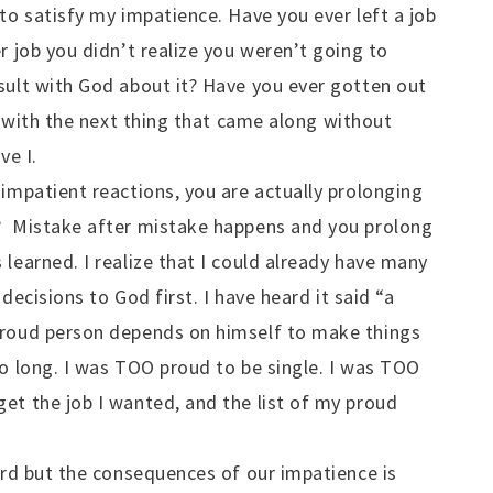
to satisfy my impatience. Have you ever left a job
r job you didn’t realize you weren’t going to
sult with God about it? Have you ever gotten out
it with the next thing that came along without
ve I.
 impatient reactions, you are actually prolonging
? Mistake after mistake happens and you prolong
learned. I realize that I could already have many
decisions to God first. I have heard it said “a
proud person depends on himself to make things
o long. I was TOO proud to be single. I was TOO
et the job I wanted, and the list of my proud
hard but the consequences of our impatience is