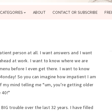
CATEGORIES
ABOUT
CONTACT OR SUBSCRIBE
FRE
atient person at all. I want answers and I want
ahead at work. I want to know where we are
menu before I even get there. I want to know
 Monday! So you can imagine how impatient I am
 of my mind telling me “um, you’re getting older
 40!”
IG trouble over the last 32 years. I have filled