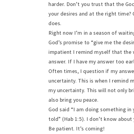
harder. Don’t you trust that the Go
your desires and at the right time? 
does.
Right now I’m in a season of waiting
God’s promise to “give me the desir
impatient I remind myself that the 
answer. If I have my answer too ear
Often times, I question if my answer
uncertainty. This is when I remind 
my uncertainty. This will not only b
also bring you peace.
God said “I am doing something in 
told” (Hab 1:5). I don’t know about 
Be patient. It’s coming!