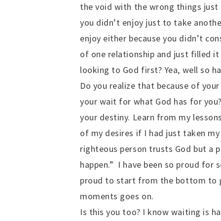
the void with the wrong things just 
you didn’t enjoy just to take anothe
enjoy either because you didn’t con
of one relationship and just filled 
looking to God first? Yea, well so ha
Do you realize that because of your
your wait for what God has for you
your destiny. Learn from my lessons 
of my desires if I had just taken my 
righteous person trusts God but a 
happen.” I have been so proud for s
proud to start from the bottom to g
moments goes on.
Is this you too? I know waiting is 