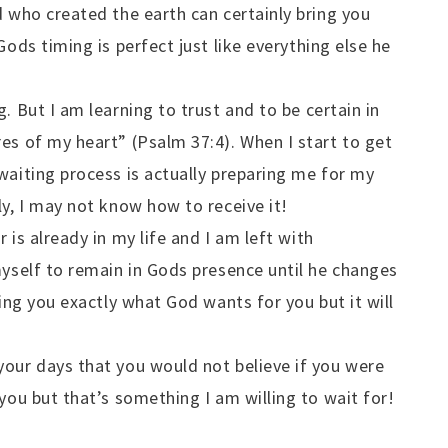
d who created the earth can certainly bring you
Gods timing is perfect just like everything else he
. But I am learning to trust and to be certain in
es of my heart” (Psalm 37:4). When I start to get
waiting process is actually preparing me for my
ly, I may not know how to receive it!
 is already in my life and I am left with
myself to remain in Gods presence until he changes
ring you exactly what God wants for you but it will
your days that you would not believe if you were
you but that’s something I am willing to wait for!