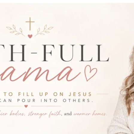
-FULL MAMA