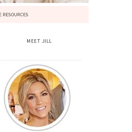
E RESOURCES
MEET JILL