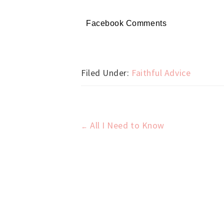
Facebook Comments
Filed Under:
Faithful Advice
All I Need to Know
←
Post
navigation