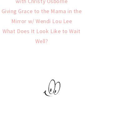
with Christy Osborne
Giving Grace to the Mama in the
Mirror w/ Wendi Lou Lee
What Does It Look Like to Wait
Well?