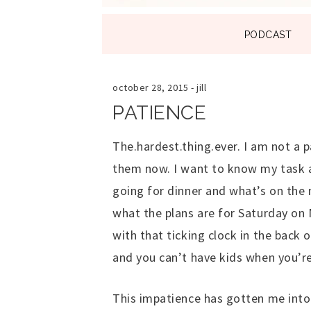
SKIP
PODCAST
TO
CONTENT
october 28, 2015
-
jill
PATIENCE
The.hardest.thing.ever. I am not a p
them now. I want to know my task 
going for dinner and what’s on the 
what the plans are for Saturday on
with that ticking clock in the back
and you can’t have kids when you’re
This impatience has gotten me into B