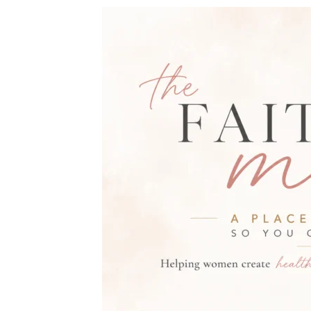
THE FAITH