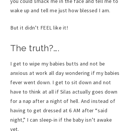
you could smack me in the face and tell me to
wake up and tell me just how blessed I am.
But it didn’t FEEL like it!
The truth?….
I get to wipe my babies butts and not be
anxious at work all day wondering if my babies
fever went down. I get to sit down and not
have to think at all if Silas actually goes down
for a nap after a night of hell. And instead of
having to get dressed at 6 AM after “said
night,” I can sleep-in if the baby isn’t awake
yet.