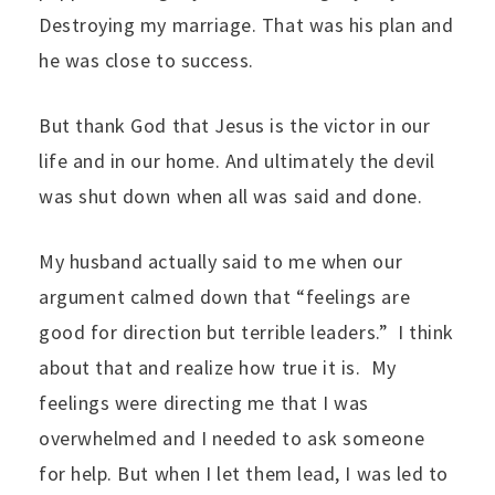
Destroying my marriage. That was his plan and
he was close to success.
But thank God that Jesus is the victor in our
life and in our home. And ultimately the devil
was shut down when all was said and done.
My husband actually said to me when our
argument calmed down that “feelings are
good for direction but terrible leaders.” I think
about that and realize how true it is. My
feelings were directing me that I was
overwhelmed and I needed to ask someone
for help. But when I let them lead, I was led to