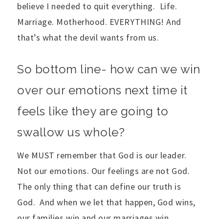
believe I needed to quit everything. Life.
Marriage. Motherhood. EVERYTHING! And
that’s what the devil wants from us.
So bottom line- how can we win
over our emotions next time it
feels like they are going to
swallow us whole?
We MUST remember that God is our leader.
Not our emotions. Our feelings are not God.
The only thing that can define our truth is
God. And when we let that happen, God wins,
our families win and our marriages win.