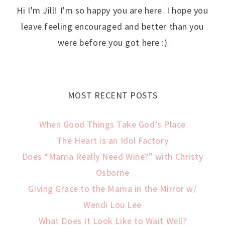
Hi I'm Jill! I'm so happy you are here. I hope you
leave feeling encouraged and better than you
were before you got here :)
MOST RECENT POSTS
When Good Things Take God’s Place
The Heart is an Idol Factory
Does “Mama Really Need Wine?” with Christy
Osborne
Giving Grace to the Mama in the Mirror w/
Wendi Lou Lee
What Does It Look Like to Wait Well?