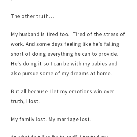
The other truth…
My husband is tired too. Tired of the stress of
work. And some days feeling like he’s falling
short of doing everything he can to provide.
He’s doing it so I can be with my babies and
also pursue some of my dreams at home.
But all because I let my emotions win over
truth, I lost.
My family lost. My marriage lost.