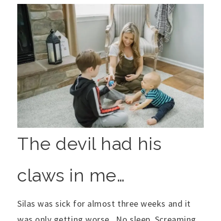
The devil had his
claws in me…
Silas was sick for almost three weeks and it
was only getting worse. No sleep. Screaming