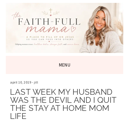
THE FAITH-
FULL MAMA
MENU
SKIP
TO
april 10, 2019
-
jill
CONTENT
LAST WEEK MY HUSBAND
WAS THE DEVIL AND I QUIT
THE STAY AT HOME MOM
LIFE