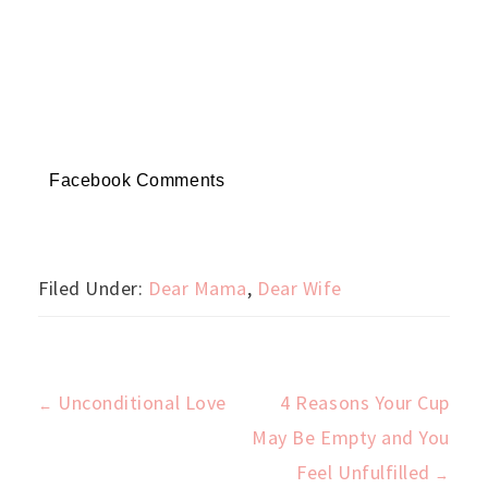
Facebook Comments
Filed Under:
Dear Mama
,
Dear Wife
Unconditional Love
4 Reasons Your Cup
←
Post
May Be Empty and You
Feel Unfulfilled
→