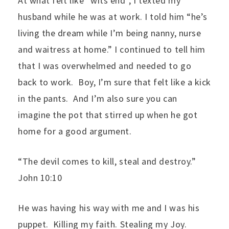
At what felt like “wits end”, I texted my
husband while he was at work. I told him “he’s
living the dream while I’m being nanny, nurse
and waitress at home.” I continued to tell him
that I was overwhelmed and needed to go
back to work. Boy, I’m sure that felt like a kick
in the pants. And I’m also sure you can
imagine the pot that stirred up when he got
home for a good argument.
“The devil comes to kill, steal and destroy.”
John 10:10
He was having his way with me and I was his
puppet. Killing my faith. Stealing my Joy.