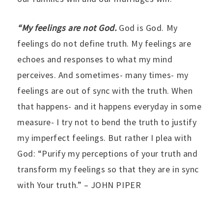
“My feelings are not God.
God is God. My
feelings do not define truth. My feelings are
echoes and responses to what my mind
perceives. And sometimes- many times- my
feelings are out of sync with the truth. When
that happens- and it happens everyday in some
measure- I try not to bend the truth to justify
my imperfect feelings. But rather I plea with
God: “Purify my perceptions of your truth and
transform my feelings so that they are in sync
with Your truth.” – JOHN PIPER