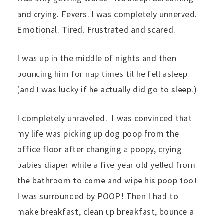
and crying. Fevers. I was completely unnerved.
Emotional. Tired. Frustrated and scared.
I was up in the middle of nights and then
bouncing him for nap times til he fell asleep
(and I was lucky if he actually did go to sleep.)
I completely unraveled. I was convinced that
my life was picking up dog poop from the
office floor after changing a poopy, crying
babies diaper while a five year old yelled from
the bathroom to come and wipe his poop too!
I was surrounded by POOP! Then I had to
make breakfast, clean up breakfast, bounce a