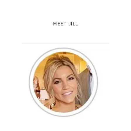
navigation
MEET JILL