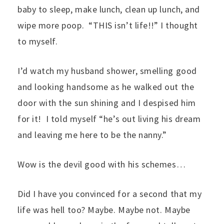
baby to sleep, make lunch, clean up lunch, and
wipe more poop. “THIS isn’t life!!” I thought
to myself.
I’d watch my husband shower, smelling good
and looking handsome as he walked out the
door with the sun shining and I despised him
for it! I told myself “he’s out living his dream
and leaving me here to be the nanny.”
Wow is the devil good with his schemes…
Did I have you convinced for a second that my
life was hell too? Maybe. Maybe not. Maybe