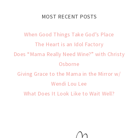
MOST RECENT POSTS
When Good Things Take God’s Place
The Heart is an Idol Factory
Does “Mama Really Need Wine?” with Christy
Osborne
Giving Grace to the Mama in the Mirror w/
Wendi Lou Lee
What Does It Look Like to Wait Well?