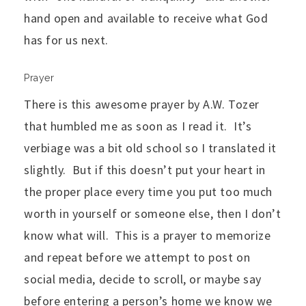
hand open and available to receive what God
has for us next.
Prayer
There is this awesome prayer by A.W. Tozer
that humbled me as soon as I read it. It’s
verbiage was a bit old school so I translated it
slightly. But if this doesn’t put your heart in
the proper place every time you put too much
worth in yourself or someone else, then I don’t
know what will. This is a prayer to memorize
and repeat before we attempt to post on
social media, decide to scroll, or maybe say
before entering a person’s home we know we