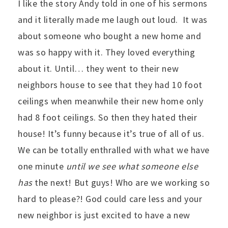
I like the story Andy told in one of his sermons
and it literally made me laugh out loud. It was
about someone who bought a new home and
was so happy with it. They loved everything
about it. Until… they went to their new
neighbors house to see that they had 10 foot
ceilings when meanwhile their new home only
had 8 foot ceilings. So then they hated their
house! It’s funny because it’s true of all of us.
We can be totally enthralled with what we have
one minute
until we see what someone else
has
the next! But guys! Who are we working so
hard to please?! God could care less and your
new neighbor is just excited to have a new