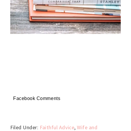
Facebook Comments
Filed Under:
Faithful Advice
,
Wife and