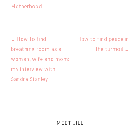
Motherhood
How to find
How to find peace in
←
Post
breathing room as a
the turmoil
→
woman, wife and mom:
navigation
my interview with
Sandra Stanley
MEET JILL