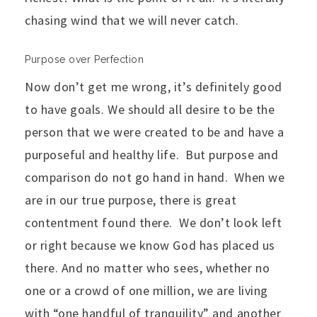
chasing wind that we will never catch.
Purpose over Perfection
Now don’t get me wrong, it’s definitely good
to have goals. We should all desire to be the
person that we were created to be and have a
purposeful and healthy life. But purpose and
comparison do not go hand in hand. When we
are in our true purpose, there is great
contentment found there. We don’t look left
or right because we know God has placed us
there. And no matter who sees, whether no
one or a crowd of one million, we are living
with “one handful of tranquility” and another