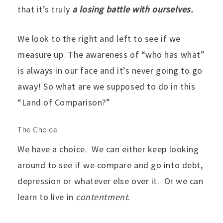
that it’s truly
a losing battle with ourselves.
We look to the right and left to see if we
measure up. The awareness of “who has what”
is always in our face and it’s never going to go
away! So what are we supposed to do in this
“Land of Comparison?”
The Choice
We have a choice. We can either keep looking
around to see if we compare and go into debt,
depression or whatever else over it. Or we can
learn to live in
contentment
.