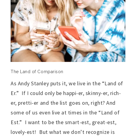
The Land of Comparison
As Andy Stanley puts it, we live in the “Land of
Er.” If I could only be happi-er, skinny-er, rich-
er, pretti-er and the list goes on, right? And
some of us even live at times in the “Land of
Est.” I want to be the smart-est, great-est,
lovely-est! But what we don’t recognize is