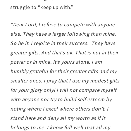
struggle to “keep up with.”
“Dear Lord, I refuse to compete with anyone
else. They have a larger following than mine.
So be it. I rejoice in their success. They have
greater gifts. And that’s ok. That is not in their
power or in mine. It’s yours alone. I am
humbly grateful for their greater gifts and my
smaller ones. I pray that I use my modest gifts
for your glory only! I will not compare myself
with anyone nor try to build self esteem by
noting where I excel where others don’t. I
stand here and deny all my worth as if it
belongs to me. I know full well that all my