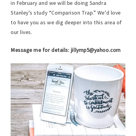
in February and we will be doing Sandra
Stanley’s study “Comparison Trap.” We’d love
to have you as we dig deeper into this area of
our lives.
Message me for details: jillymp5@yahoo.com