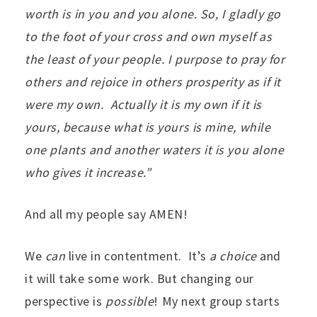
worth is in you and you alone. So, I gladly go
to the foot of your cross and own myself as
the least of your people. I purpose to pray for
others and rejoice in others prosperity as if it
were my own. Actually it is my own if it is
yours, because what is yours is mine, while
one plants and another waters it is you alone
who gives it increase.”
And all my people say AMEN!
We
can
live in contentment. It’s
a choice
and
it will take some work. But changing our
perspective is
possible
! My next group starts