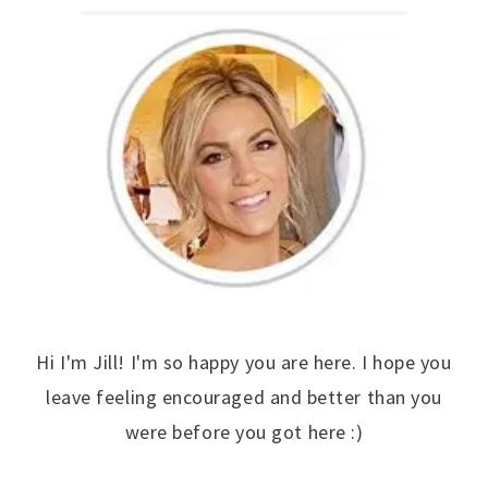
Hi I'm Jill! I'm so happy you are here. I hope you
leave feeling encouraged and better than you
were before you got here :)