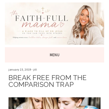
THE FAITH-
FULL MAMA
MENU
SKIP
TO
january 23, 2019
-
jill
CONTENT
BREAK FREE FROM THE
COMPARISON TRAP