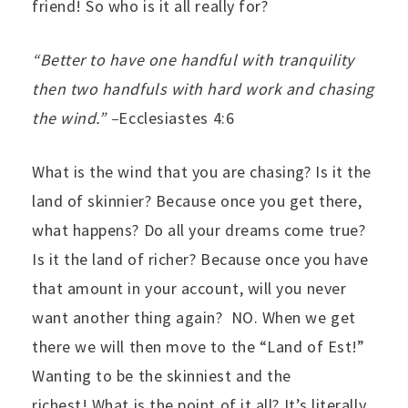
friend! So who is it all really for?
“Better to have one handful with tranquility
then two handfuls with hard work and chasing
the wind.” –
Ecclesiastes 4:6
What is the wind that you are chasing? Is it the
land of skinnier? Because once you get there,
what happens? Do all your dreams come true?
Is it the land of richer? Because once you have
that amount in your account, will you never
want another thing again? NO. When we get
there we will then move to the “Land of Est!”
Wanting to be the skinniest and the
richest! What is the point of it all? It’s literally