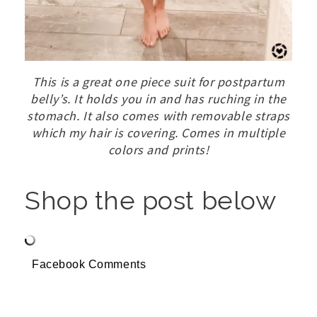
This is a great one piece suit for postpartum
belly’s. It holds you in and has ruching in the
stomach. It also comes with removable straps
which my hair is covering. Comes in multiple
colors and prints!
Shop the post below
Facebook Comments