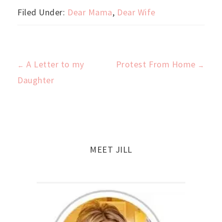
Filed Under:
Dear Mama
,
Dear Wife
A Letter to my
Protest From Home
←
→
Post
Daughter
navigation
MEET JILL