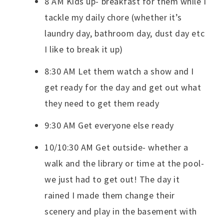
8 AM Kids up- breakfast for them while I
tackle my daily chore (whether it’s
laundry day, bathroom day, dust day etc
I like to break it up)
8:30 AM Let them watch a show and I
get ready for the day and get out what
they need to get them ready
9:30 AM Get everyone else ready
10/10:30 AM Get outside- whether a
walk and the library or time at the pool-
we just had to get out! The day it
rained I made them change their
scenery and play in the basement with