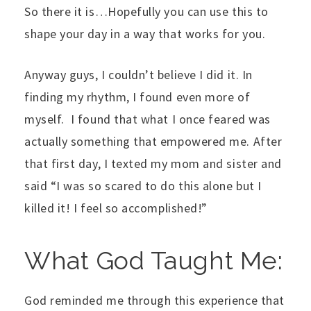
So there it is…Hopefully you can use this to
shape your day in a way that works for you.
Anyway guys, I couldn’t believe I did it. In
finding my rhythm, I found even more of
myself. I found that what I once feared was
actually something that empowered me. After
that first day, I texted my mom and sister and
said “I was so scared to do this alone but I
killed it! I feel so accomplished!”
What God Taught Me:
God reminded me through this experience that