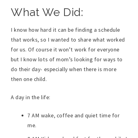
What We Did:
I know how hard it can be finding a schedule
that works, so I wanted to share what worked
for us. Of course it won’t work for everyone
but I know lots of mom’s looking for ways to
do their day- especially when there is more
then one child.
A day in the life:
7 AM wake, coffee and quiet time for
me.