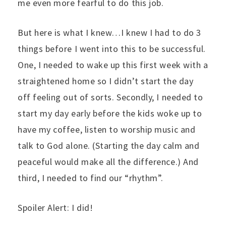
me even more fearful to do this job.
But here is what I knew…I knew I had to do 3
things before I went into this to be successful.
One, I needed to wake up this first week with a
straightened home so I didn’t start the day
off feeling out of sorts. Secondly, I needed to
start my day early before the kids woke up to
have my coffee, listen to worship music and
talk to God alone. (Starting the day calm and
peaceful would make all the difference.) And
third, I needed to find our “rhythm”.
Spoiler Alert: I did!