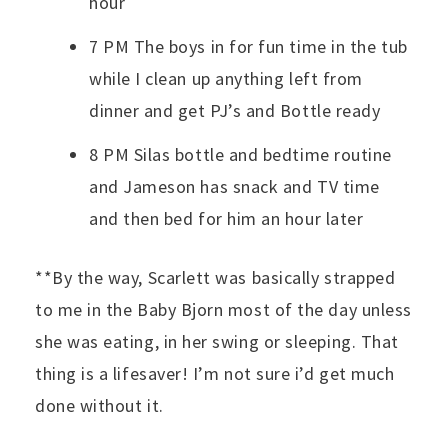
hour
7 PM The boys in for fun time in the tub
while I clean up anything left from
dinner and get PJ’s and Bottle ready
8 PM Silas bottle and bedtime routine
and Jameson has snack and TV time
and then bed for him an hour later
**By the way, Scarlett was basically strapped
to me in the Baby Bjorn most of the day unless
she was eating, in her swing or sleeping. That
thing is a lifesaver! I’m not sure i’d get much
done without it.