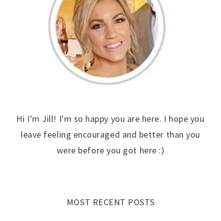
Hi I'm Jill! I'm so happy you are here. I hope you
leave feeling encouraged and better than you
were before you got here :)
MOST RECENT POSTS