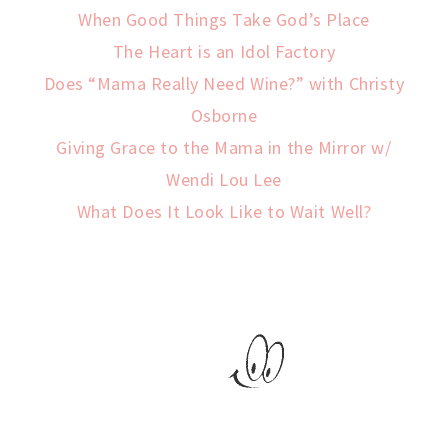
When Good Things Take God’s Place
The Heart is an Idol Factory
Does “Mama Really Need Wine?” with Christy
Osborne
Giving Grace to the Mama in the Mirror w/
Wendi Lou Lee
What Does It Look Like to Wait Well?