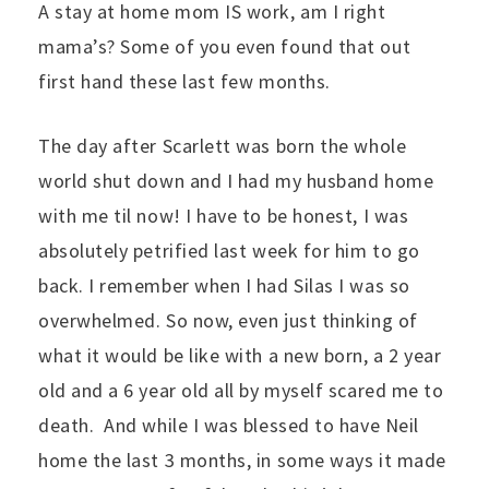
A stay at home mom IS work, am I right
mama’s? Some of you even found that out
first hand these last few months.
The day after Scarlett was born the whole
world shut down and I had my husband home
with me til now! I have to be honest, I was
absolutely petrified last week for him to go
back. I remember when I had Silas I was so
overwhelmed. So now, even just thinking of
what it would be like with a new born, a 2 year
old and a 6 year old all by myself scared me to
death. And while I was blessed to have Neil
home the last 3 months, in some ways it made