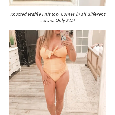
Knotted Waffle Knit top. Comes in all different
colors. Only $15!