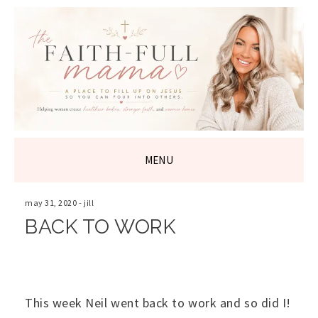
THE FAITH-
FULL MAMA
MENU
SKIP
TO
may 31, 2020
-
jill
CONTENT
BACK TO WORK
This week Neil went back to work and so did I!