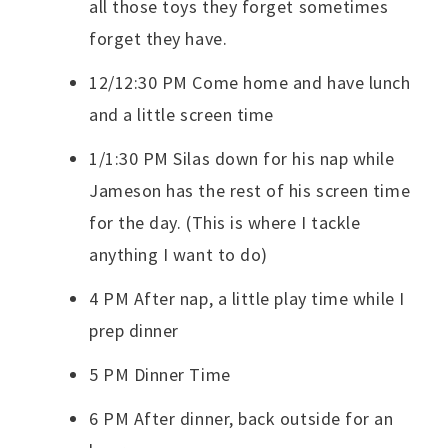
all those toys they forget sometimes
forget they have.
12/12:30 PM Come home and have lunch
and a little screen time
1/1:30 PM Silas down for his nap while
Jameson has the rest of his screen time
for the day. (This is where I tackle
anything I want to do)
4 PM After nap, a little play time while I
prep dinner
5 PM Dinner Time
6 PM After dinner, back outside for an