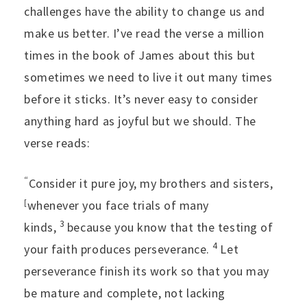
challenges have the ability to change us and
make us better. I’ve read the verse a million
times in the book of James about this but
sometimes we need to live it out many times
before it sticks. It’s never easy to consider
anything hard as joyful but we should. The
verse reads:
“
Consider it pure joy, my brothers and sisters,
[
whenever you face trials of many
3
kinds,
because you know that the testing of
4
your faith produces perseverance.
Let
perseverance finish its work so that you may
be mature and complete, not lacking