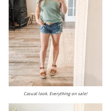
Casual look. Everything on sale!