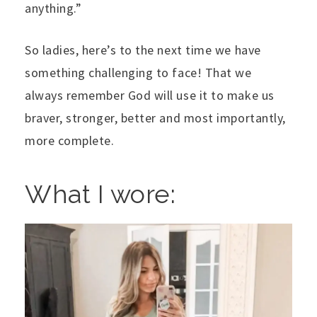
anything.”
So ladies, here’s to the next time we have
something challenging to face! That we
always remember God will use it to make us
braver, stronger, better and most importantly,
more complete.
What I wore: