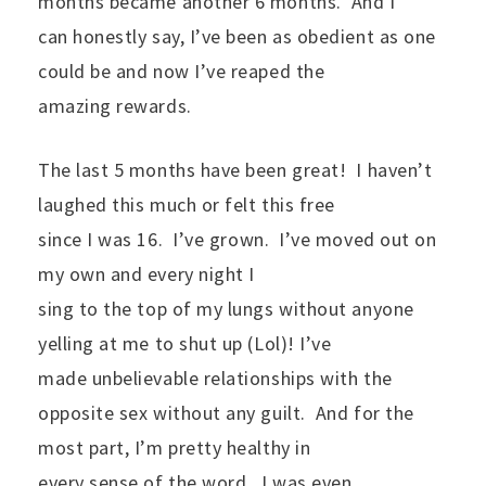
months became another 6 months.
And I
can honestly say, I’ve been as obedient as one
could be and now I’ve reaped the
amazing rewards.
The last 5 months have been great!
I haven’t
laughed this much or felt this free
since I was 16.
I’ve grown.
I’ve moved out on
my own and every night I
sing to the top of my lungs without anyone
yelling at me to shut up (Lol)! I’ve
made unbelievable relationships with the
opposite sex without any guilt.
And for the
most part, I’m pretty healthy in
every sense of the word.
I was even