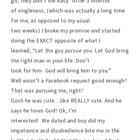
go, they don’t die easy.
After 3 months
of singleness, (which was actually a long time
for me, as opposed to my usual
two weeks) I broke my promise and started
doing the EXACT opposite of what I
learned, “Let the guy pursue you. Let God bring
the right man in your life. Don’t
look for him- God will bring him to you.”
Well wasn’t a Facebook request good enough?
That was pursuing me, right?
Gosh he was cute…like REALLY cute. And he
says he loves God! Ok, I’m
interested!
We dated and boy did my
impatience and disobedience bite me in the