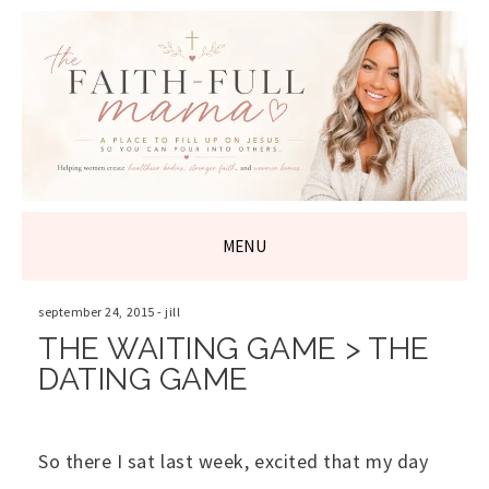
THE FAITH-
FULL MAMA
MENU
SKIP
TO
september 24, 2015
-
jill
CONTENT
THE WAITING GAME > THE
DATING GAME
So there I sat last week, excited that my day