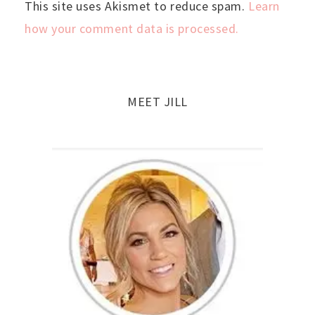
This site uses Akismet to reduce spam.
Learn
how your comment data is processed.
MEET JILL