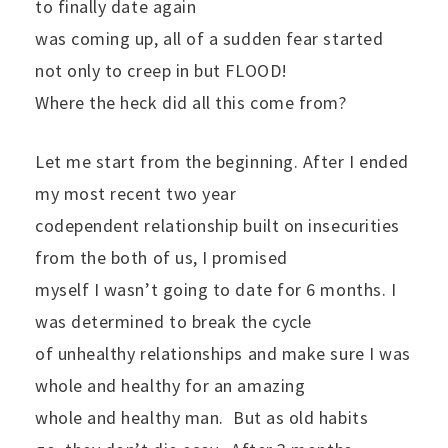
to finally date again
was coming up, all of a sudden fear started
not only to creep in but FLOOD!
Where the heck did all this come from?
Let me start from the beginning. After I ended
my most recent two year
codependent relationship built on insecurities
from the both of us, I promised
myself I wasn’t going to date for 6 months. I
was determined to break the cycle
of unhealthy relationships and make sure I was
whole and healthy for an amazing
whole and healthy man.
But as old habits