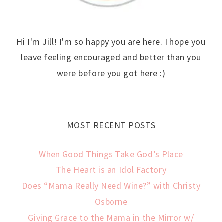
Hi I'm Jill! I'm so happy you are here. I hope you
leave feeling encouraged and better than you
were before you got here :)
MOST RECENT POSTS
When Good Things Take God’s Place
The Heart is an Idol Factory
Does “Mama Really Need Wine?” with Christy
Osborne
Giving Grace to the Mama in the Mirror w/