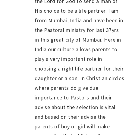
the Lord for God to send a man of
His choice to be a life partner. I am
from Mumbai, India and have been in
the Pastoral ministry for last 37yrs
in this great city of Mumbai. Here in
India our culture allows parents to
play a very important role in
choosing a right life partner for their
daughter or a son. In Christian circles
where parents do give due
importance to Pastors and their
advise about the selection is vital
and based on their advise the
parents of boy or girl will make