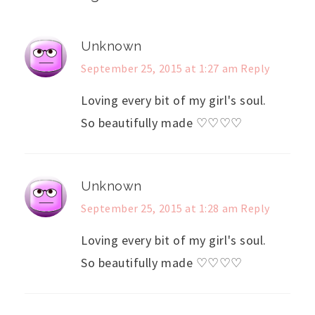
Unknown
September 25, 2015 at 1:27 am
Reply
Loving every bit of my girl's soul.
So beautifully made ♡♡♡♡
Unknown
September 25, 2015 at 1:28 am
Reply
Loving every bit of my girl's soul.
So beautifully made ♡♡♡♡