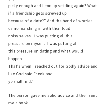
picky enough and I end up settling again? What
if a friendship gets screwed up
because of a date?” And the band of worries
came marching in with their loud
noisy selves.
I was putting all this
pressure on myself.
I was putting all
this pressure on dating and what would
happen.
That’s when I reached out for Godly advice and
like God said “seek and
ye shall find.”
The person gave me solid advice and then sent
me a book