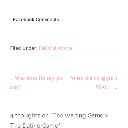
Facebook Comments
Filed Under:
Faithful Advice
Who does He say you
When the struggle is
←
Post
are??
REAL…
→
navigation
4 thoughts on “
The Waiting Game >
The Dating Game
”