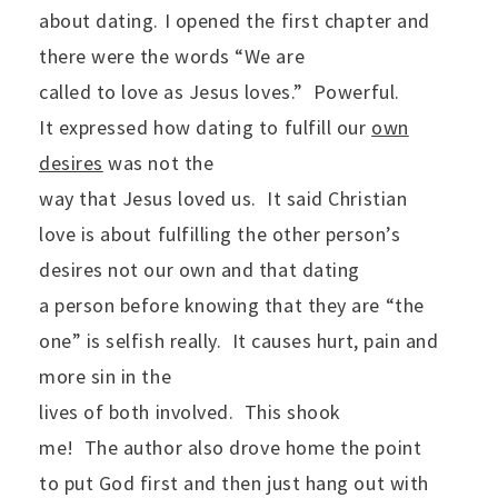
about dating. I opened the first chapter and
there were the words “We are
called to love as Jesus loves.”
Powerful.
It expressed how dating to fulfill our
own
desires
was not the
way that Jesus loved us.
It said Christian
love is about fulfilling the other person’s
desires not our own and that dating
a person before knowing that they are “the
one” is selfish really.
It causes hurt, pain and
more sin in the
lives of both involved.
This shook
me!
The author also drove home the point
to put God first and then just hang out with