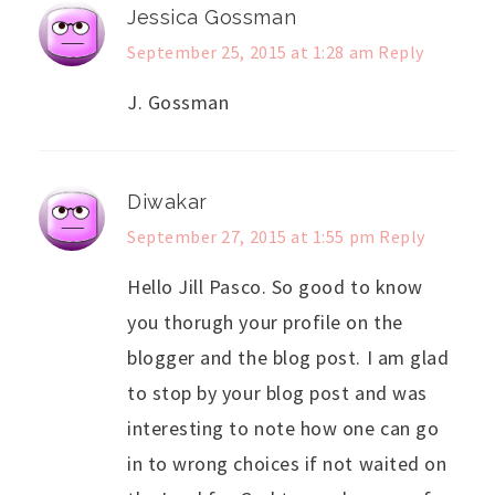
Jessica Gossman
September 25, 2015 at 1:28 am
Reply
J. Gossman
Diwakar
September 27, 2015 at 1:55 pm
Reply
Hello Jill Pasco. So good to know
you thorugh your profile on the
blogger and the blog post. I am glad
to stop by your blog post and was
interesting to note how one can go
in to wrong choices if not waited on