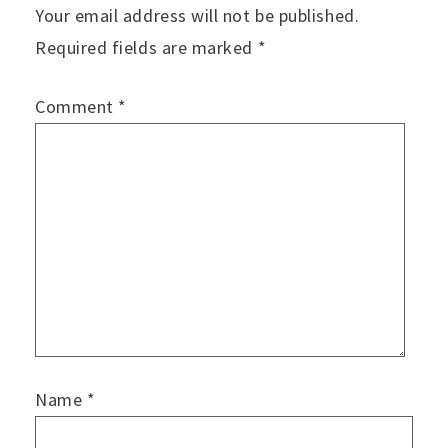
Your email address will not be published.
Required fields are marked
*
Comment
*
Name
*