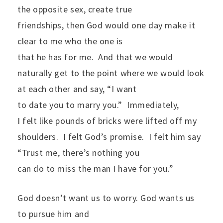
the opposite sex, create true
friendships, then God would one day make it
clear to me who the one is
that he has for me.
And that we would
naturally get to the point where we would look
at each other and say, “I want
to date you to marry you.”
Immediately,
I felt like pounds of bricks were lifted off my
shoulders.
I felt God’s promise.
I felt him say
“Trust me, there’s nothing you
can do to miss the man I have for you.”
God doesn’t want us to worry. God wants us
to pursue him and