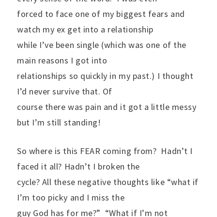
forced to face one of my biggest fears and
watch my ex get into a relationship
while I’ve been single (which was one of the
main reasons I got into
relationships so quickly in my past.) I thought
I’d never survive that. Of
course there was pain and it got a little messy
but I’m still standing!
So where is this FEAR coming from?
Hadn’t I
faced it all? Hadn’t I broken the
cycle? All these negative thoughts like “what if
I’m too picky and I miss the
guy God has for me?”
“What if I’m not