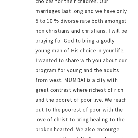
choices for their children. Our
marriages last long and we have only
5 to 10 % divorse rate both amongst
non christians and christians. I will be
praying for God to bring a godly
young man of His choice in your life.
I wanted to share with you about our
program for young and the adults
from west. MUMBAI is a city with
great contrast where richest of rich
and the pooret of poor live. We reach
out to the poorest of poor with the
love of christ to bring healing to the
broken hearted. We also encourge