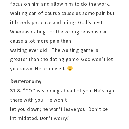
focus on him and allow him to do the work.
Waiting can of course cause us some pain but
it breeds patience and brings God’s best.
Whereas dating for the wrong reasons can
cause a lot more pain than
waiting ever did!
The waiting game is
greater than the dating game. God won’t let
you down. He promised.
Deuteronomy
31:8- “
GOD is striding ahead of you. He’s right
there with you. He won’t
let you down; he won’t leave you. Don’t be
intimidated. Don’t worry.”