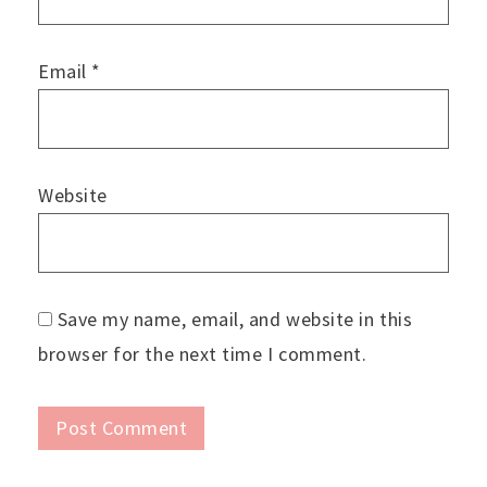
Email
*
Website
Save my name, email, and website in this
browser for the next time I comment.