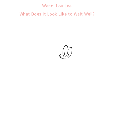
Wendi Lou Lee
What Does It Look Like to Wait Well?