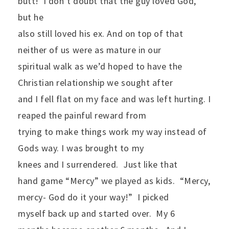
butt!
I don’t doubt that the guy loved God,
but he
also still loved his ex. And on top of that
neither of us were as mature in our
spiritual walk as we’d hoped to have the
Christian relationship we sought after
and I fell flat on my face and was left hurting. I
reaped the painful reward from
trying to make things work my way instead of
Gods way. I was brought to my
knees and I surrendered.
Just like that
hand game “Mercy” we played as kids.
“Mercy,
mercy- God do it your way!”
I picked
myself back up and started over.
My 6