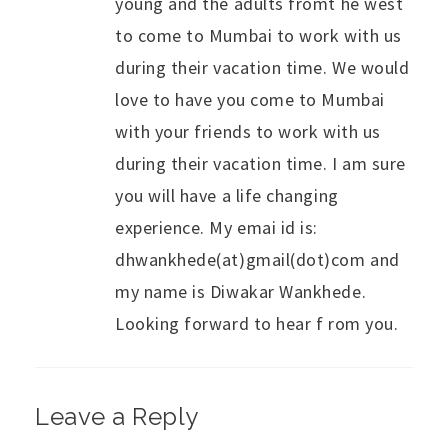
young and the adults fromt he west
to come to Mumbai to work with us
during their vacation time. We would
love to have you come to Mumbai
with your friends to work with us
during their vacation time. I am sure
you will have a life changing
experience. My emai id is:
dhwankhede(at)gmail(dot)com and
my name is Diwakar Wankhede.
Looking forward to hear f rom you.
Leave a Reply