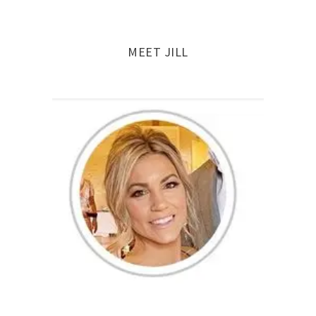
MEET JILL