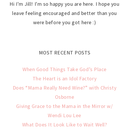
Hi I'm Jill! I'm so happy you are here. I hope you
leave feeling encouraged and better than you
were before you got here :)
MOST RECENT POSTS
When Good Things Take God’s Place
The Heart is an Idol Factory
Does “Mama Really Need Wine?” with Christy
Osborne
Giving Grace to the Mama in the Mirror w/
Wendi Lou Lee
What Does It Look Like to Wait Well?