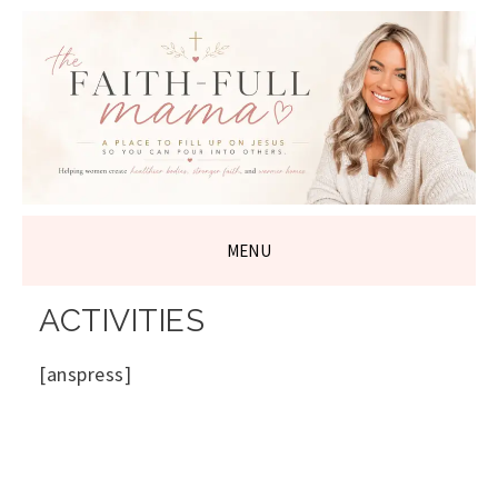
THE FAITH-
FULL MAMA
MENU
SKIP
ACTIVITIES
TO
CONTENT
[anspress]